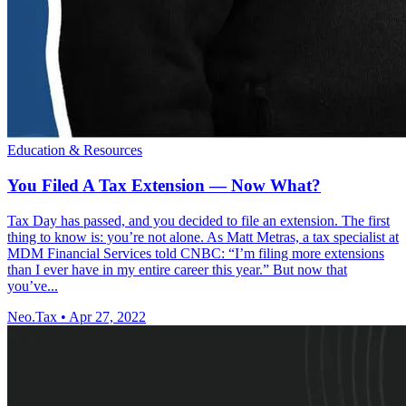
Education & Resources
You Filed A Tax Extension — Now What?
Tax Day has passed, and you decided to file an extension. The first
thing to know is: you’re not alone. As Matt Metras, a tax specialist at
MDM Financial Services told CNBC: “I’m filing more extensions
than I ever have in my entire career this year.” But now that
you’ve...
Neo.Tax
•
Apr 27, 2022