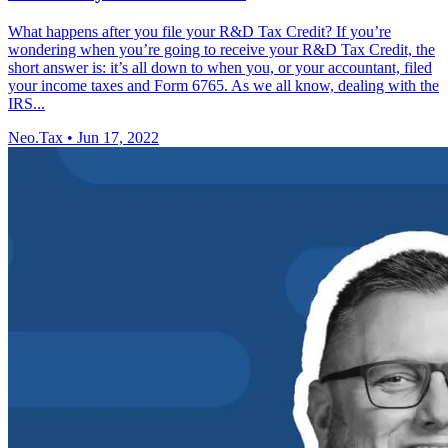
What happens after you file your R&D Tax Credit? If you’re
wondering when you’re going to receive your R&D Tax Credit, the
short answer is: it’s all down to when you, or your accountant, filed
your income taxes and Form 6765. As we all know, dealing with the
IRS...
Neo.Tax
•
Jun 17, 2022