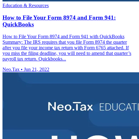
Education & Resources
How to File Your Form 8974 and Form 941:
QuickBooks
How to File Your Form 8974 and Form 941 with QuickBooks
Summary: The IRS requires that you file Form 8974 the quarter
after you file your income tax return with Form 6765 attached. If
you miss the filing deadline, you will need to amend that quarter’s
payroll tax return. Quickbooks...
Neo.Tax
•
Jun 21, 2022