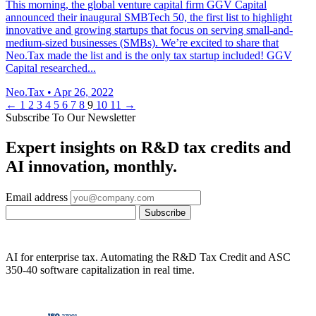
This morning, the global venture capital firm GGV Capital
announced their inaugural SMBTech 50, the first list to highlight
innovative and growing startups that focus on serving small-and-
medium-sized businesses (SMBs). We’re excited to share that
Neo.Tax made the list and is the only tax startup included! GGV
Capital researched...
Neo.Tax
•
Apr 26, 2022
←
1
2
3
4
5
6
7
8
9
10
11
→
Subscribe To Our Newsletter
Expert insights on R&D tax credits and
AI innovation, monthly.
Email address
Subscribe
AI for enterprise tax. Automating the R&D Tax Credit and ASC
350-40 software capitalization in real time.