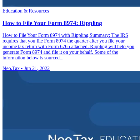
Education & Resources
How to File Your Form 8974: Rippling
How to File Your Form 8974 with Rippling Summary: The IRS
requires that you file Form 8974 the quarter after you file your
income tax return with Form 6765 attached. Rippling will help you
generate Form 8974 and file it on your behalf. Some of the
information below is sourced...
Neo.Tax
•
Jun 21, 2022