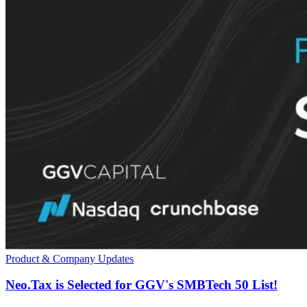
Product & Company Updates
Neo.Tax is Selected for GGV's SMBTech 50 List!