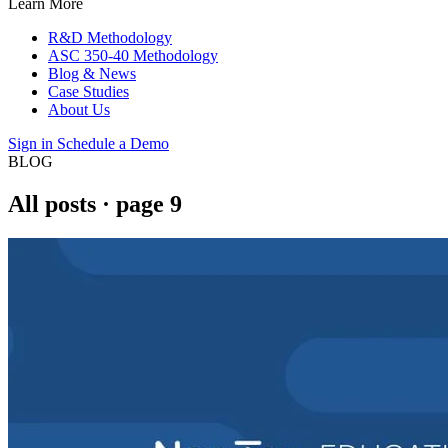
Learn More
R&D Methodology
ASC 350-40 Methodology
Blog & News
Case Studies
About Us
Sign in
Schedule a Demo
BLOG
All posts
· page 9