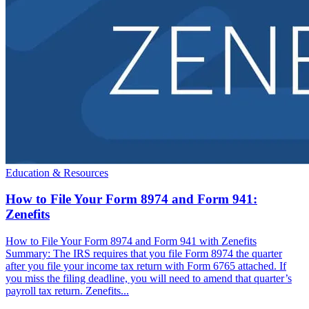
Education & Resources
How to File Your Form 8974 and Form 941:
Zenefits
How to File Your Form 8974 and Form 941 with Zenefits
Summary: The IRS requires that you file Form 8974 the quarter
after you file your income tax return with Form 6765 attached. If
you miss the filing deadline, you will need to amend that quarter’s
payroll tax return. Zenefits...