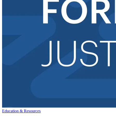
Education & Resources