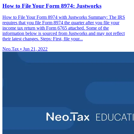
How to File Your Form 8974: Justworks
How to File Your Form 8974 with Justworks Summary: The IRS
requires that you file Form 8974 the quarter after you file your
income tax return with Form 6765 attached. Some of the
information below is sourced from Justworks and may not reflect
their latest changes. Steps: First, file your...
Neo.Tax
•
Jun 21, 2022