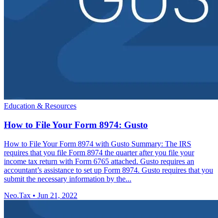
Education & Resources
How to File Your Form 8974: Gusto
How to File Your Form 8974 with Gusto Summary: The IRS
requires that you file Form 8974 the quarter after you file your
income tax return with Form 6765 attached. Gusto requires an
accountant’s assistance to set up Form 8974. Gusto requires that you
submit the necessary information by the...
Neo.Tax
•
Jun 21, 2022