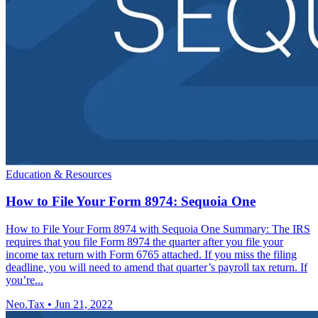
Education & Resources
How to File Your Form 8974: Sequoia One
How to File Your Form 8974 with Sequoia One Summary: The IRS
requires that you file Form 8974 the quarter after you file your
income tax return with Form 6765 attached. If you miss the filing
deadline, you will need to amend that quarter’s payroll tax return. If
you’re...
Neo.Tax
•
Jun 21, 2022