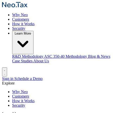
Why Neo
Customers
How it Works
Security
Learn More
R&D Methodology
ASC 350-40 Methodology
Blog & News
Case Studies
About Us
Sign in
Schedule a Demo
Explore
Why Neo
Customers
How it Works
Security