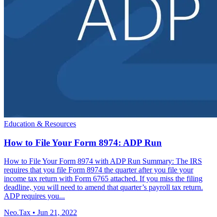
Education & Resources
How to File Your Form 8974: ADP Run
How to File Your Form 8974 with ADP Run Summary: The IRS
requires that you file Form 8974 the quarter after you file your
income tax return with Form 6765 attached. If you miss the filing
deadline, you will need to amend that quarter’s payroll tax return.
ADP requires you...
Neo.Tax
•
Jun 21, 2022