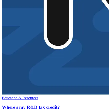
Education & Resources
Where’s my R&D tax credit?