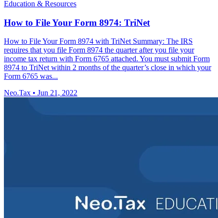
Education & Resources
How to File Your Form 8974: TriNet
How to File Your Form 8974 with TriNet Summary: The IRS
requires that you file Form 8974 the quarter after you file your
income tax return with Form 6765 attached. You must submit Form
8974 to TriNet within 2 months of the quarter’s close in which your
Form 6765 was...
Neo.Tax
•
Jun 21, 2022