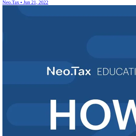
Neo.Tax
•
Jun 21, 2022