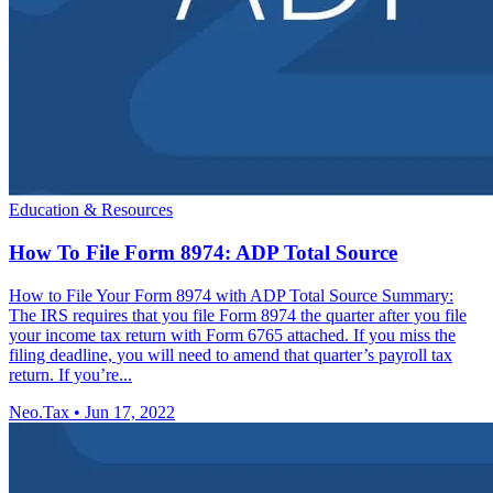
Education & Resources
How To File Form 8974: ADP Total Source
How to File Your Form 8974 with ADP Total Source Summary:
The IRS requires that you file Form 8974 the quarter after you file
your income tax return with Form 6765 attached. If you miss the
filing deadline, you will need to amend that quarter’s payroll tax
return. If you’re...
Neo.Tax
•
Jun 17, 2022