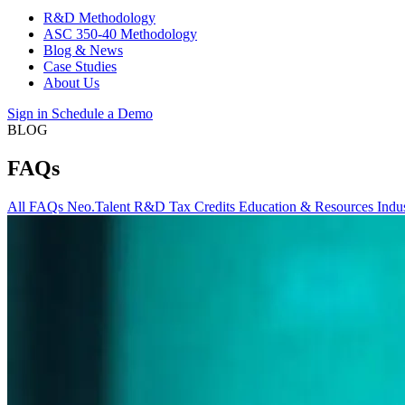
R&D Methodology
ASC 350-40 Methodology
Blog & News
Case Studies
About Us
Sign in
Schedule a Demo
BLOG
FAQs
All
FAQs
Neo.Talent
R&D Tax Credits
Education & Resources
Indu