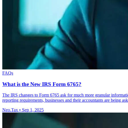
FAQs
What is the New IRS Form 6765?
The IRS changes to Form 6765 ask for much more granular information f
reporting requirements, businesses and their accountants are being as
Neo.Tax
•
Sep 1, 2025