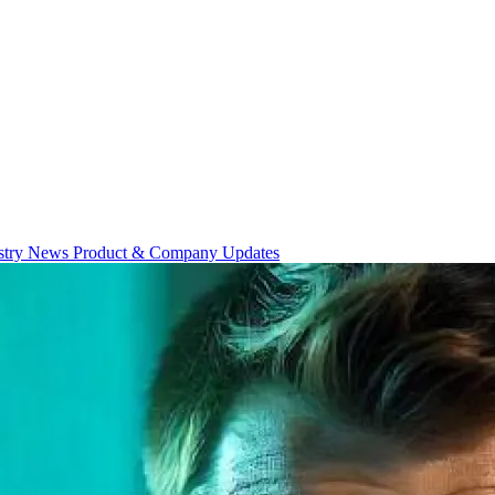
stry News
Product & Company Updates