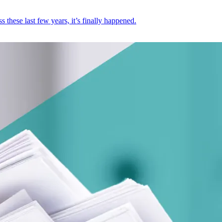
these last few years, it’s finally happened.