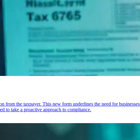
rom the taxpayer. This new form underlines the need for businesses to 
ked to take a proactive approach to compliance.