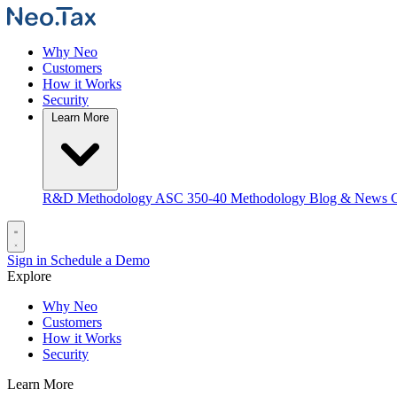
Why Neo
Customers
How it Works
Security
Learn More
R&D Methodology
ASC 350-40 Methodology
Blog & News
C
Sign in
Schedule a Demo
Explore
Why Neo
Customers
How it Works
Security
Learn More