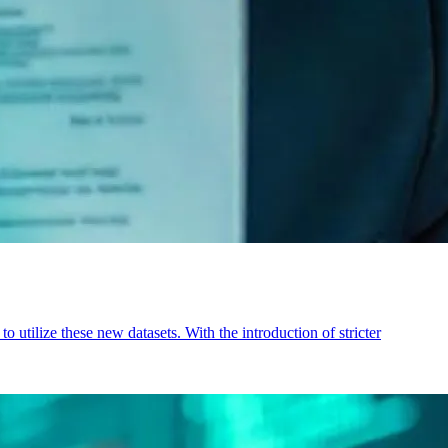
utilize these new datasets. With the introduction of stricter