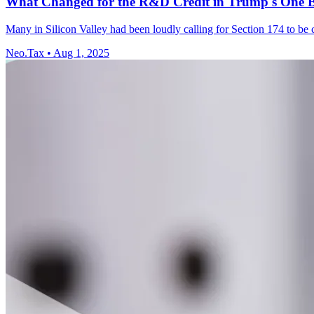
What Changed for the R&D Credit in Trump's One Big
Many in Silicon Valley had been loudly calling for Section 174 to be 
Neo.Tax
•
Aug 1, 2025