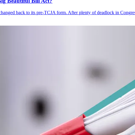
 Beautiful Bill Act?
changed back to its pre-TCJA form. After plenty of deadlock in Congress 