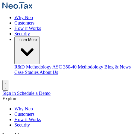
Why Neo
Customers
How it Works
Security
Learn More
R&D Methodology
ASC 350-40 Methodology
Blog & News
Case Studies
About Us
Sign in
Schedule a Demo
Explore
Why Neo
Customers
How it Works
Security