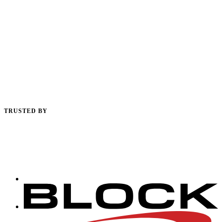
TRUSTED BY