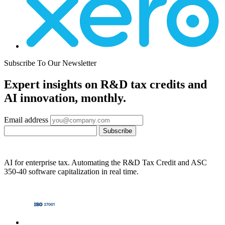
Subscribe To Our Newsletter
Expert insights on R&D tax credits and
AI innovation, monthly.
Email address
Subscribe
AI for enterprise tax. Automating the R&D Tax Credit and ASC
350-40 software capitalization in real time.