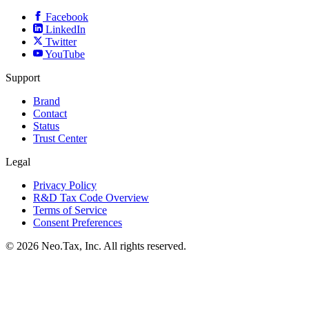
Facebook
LinkedIn
Twitter
YouTube
Support
Brand
Contact
Status
Trust Center
Legal
Privacy Policy
R&D Tax Code Overview
Terms of Service
Consent Preferences
© 2026 Neo.Tax, Inc. All rights reserved.