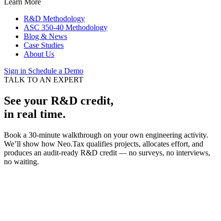
Learn More
R&D Methodology
ASC 350-40 Methodology
Blog & News
Case Studies
About Us
Sign in
Schedule a Demo
TALK TO AN EXPERT
See your R&D credit,
in real time.
Book a 30-minute walkthrough on your own engineering activity.
We’ll show how Neo.Tax qualifies projects, allocates effort, and
produces an audit-ready R&D credit — no surveys, no interviews,
no waiting.