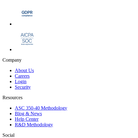
Company
About Us
Careers
Login
Security
Resources
ASC 350-40 Methodology
Blog & News
Help Center
R&D Methodology
Social