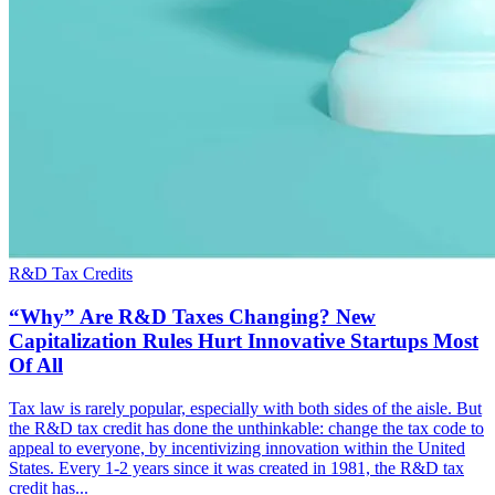
R&D Tax Credits
“Why” Are R&D Taxes Changing? New
Capitalization Rules Hurt Innovative Startups Most
Of All
Tax law is rarely popular, especially with both sides of the aisle. But
the R&D tax credit has done the unthinkable: change the tax code to
appeal to everyone, by incentivizing innovation within the United
States. Every 1-2 years since it was created in 1981, the R&D tax
credit has...