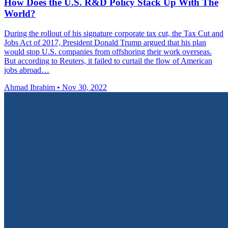
How Does the U.S. R&D Policy Stack Up With The
World?
During the rollout of his signature corporate tax cut, the Tax Cut and
Jobs Act of 2017, President Donald Trump argued that his plan
would stop U.S. companies from offshoring their work overseas.
But according to Reuters, it failed to curtail the flow of American
jobs abroad…
Ahmad Ibrahim
•
Nov 30, 2022