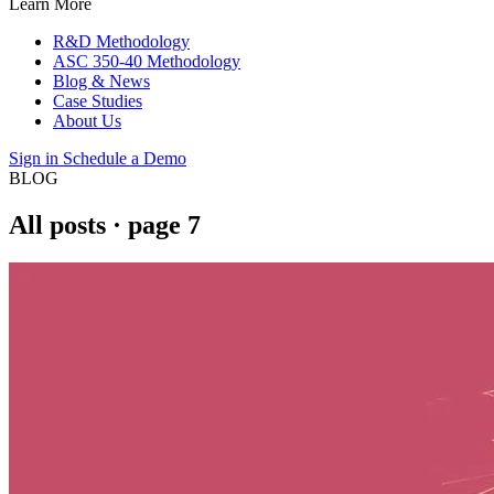
Learn More
R&D Methodology
ASC 350-40 Methodology
Blog & News
Case Studies
About Us
Sign in
Schedule a Demo
BLOG
All posts
· page 7