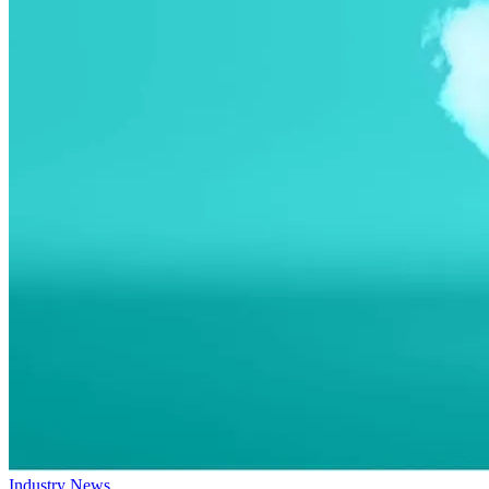
Industry News