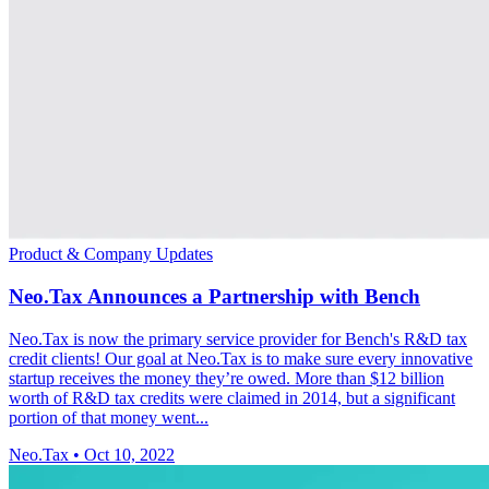
Product & Company Updates
Neo.Tax Announces a Partnership with Bench
Neo.Tax is now the primary service provider for Bench's R&D tax
credit clients! Our goal at Neo.Tax is to make sure every innovative
startup receives the money they’re owed. More than $12 billion
worth of R&D tax credits were claimed in 2014, but a significant
portion of that money went...
Neo.Tax
•
Oct 10, 2022