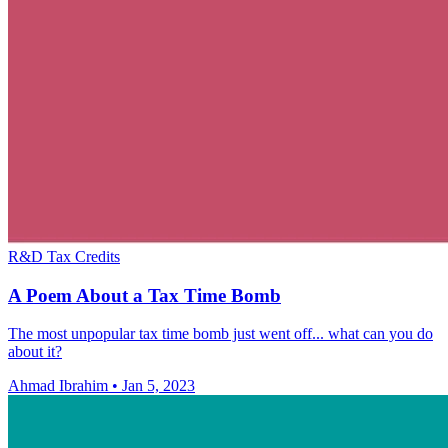
R&D Tax Credits
A Poem About a Tax Time Bomb
The most unpopular tax time bomb just went off... what can you do
about it?
Ahmad Ibrahim
•
Jan 5, 2023