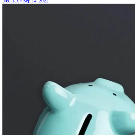
Neo.Tax
•
Sep 14, 2022