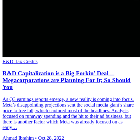
R&D Tax Credits
R&D Capitalization is a Big Forkin' Deal—
Megacorporations are Planning For It; So Should
You
As Q3 earnings reports emerge, a new reality is coming into focus.
Meta’s disappointing projections sent the social media giant’s share
price to free fall, which captured most of the headlines. Analysts
focused on runaway spending and the hit to their ad business, but
there is another factor which Meta was already focused on as
early…
Ahmad Ibrahim
•
Oct 28, 2022