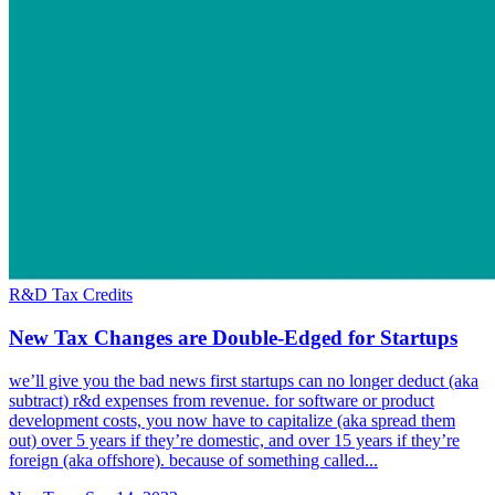
R&D Tax Credits
New Tax Changes are Double-Edged for Startups
we’ll give you the bad news first startups can no longer deduct (aka
subtract) r&d expenses from revenue. for software or product
development costs, you now have to capitalize (aka spread them
out) over 5 years if they’re domestic, and over 15 years if they’re
foreign (aka offshore). because of something called...