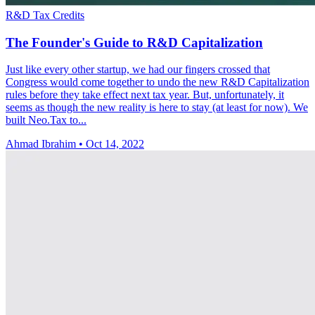
R&D Tax Credits
The Founder's Guide to R&D Capitalization
Just like every other startup, we had our fingers crossed that
Congress would come together to undo the new R&D Capitalization
rules before they take effect next tax year. But, unfortunately, it
seems as though the new reality is here to stay (at least for now). We
built Neo.Tax to...
Ahmad Ibrahim
•
Oct 14, 2022