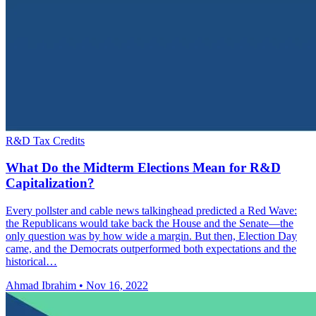
R&D Tax Credits
What Do the Midterm Elections Mean for R&D
Capitalization?
Every pollster and cable news talkinghead predicted a Red Wave:
the Republicans would take back the House and the Senate—the
only question was by how wide a margin. But then, Election Day
came, and the Democrats outperformed both expectations and the
historical…
Ahmad Ibrahim
•
Nov 16, 2022