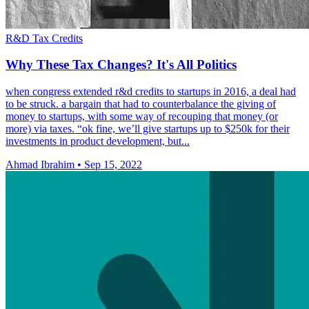
R&D Tax Credits
Why These Tax Changes? It's All Politics
when congress extended r&d credits to startups in 2016, a deal had
to be struck. a bargain that had to counterbalance the giving of
money to startups, with some way of recouping that money (or
more) via taxes. “ok fine, we’ll give startups up to $250k for their
investments in product development, but...
Ahmad Ibrahim
•
Sep 15, 2022