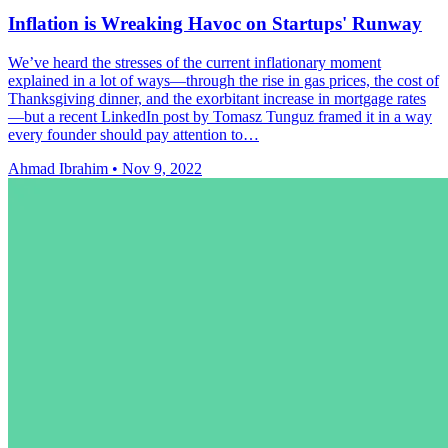
Inflation is Wreaking Havoc on Startups' Runway
We’ve heard the stresses of the current inflationary moment
explained in a lot of ways—through the rise in gas prices, the cost of
Thanksgiving dinner, and the exorbitant increase in mortgage rates
—but a recent LinkedIn post by Tomasz Tunguz framed it in a way
every founder should pay attention to…
Ahmad Ibrahim
•
Nov 9, 2022