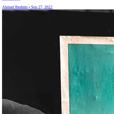
Ahmad Ibrahim
•
Sep 27, 2022