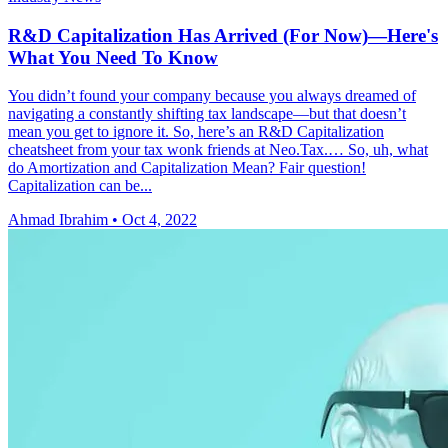
R&D Capitalization Has Arrived (For Now)—Here's
What You Need To Know
You didn’t found your company because you always dreamed of
navigating a constantly shifting tax landscape—but that doesn’t
mean you get to ignore it. So, here’s an R&D Capitalization
cheatsheet from your tax wonk friends at Neo.Tax.… So, uh, what
do Amortization and Capitalization Mean? Fair question!
Capitalization can be...
Ahmad Ibrahim
•
Oct 4, 2022