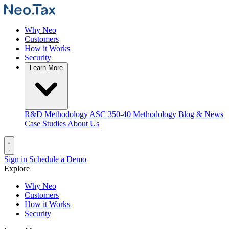
Why Neo
Customers
How it Works
Security
Learn More
R&D Methodology
ASC 350-40 Methodology
Blog & News
Case Studies
About Us
Sign in
Schedule a Demo
Explore
Why Neo
Customers
How it Works
Security