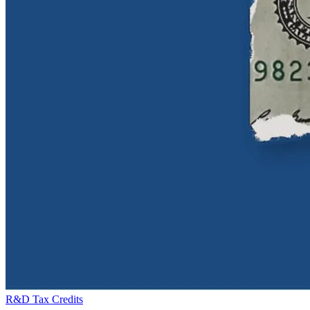
R&D Tax Credits