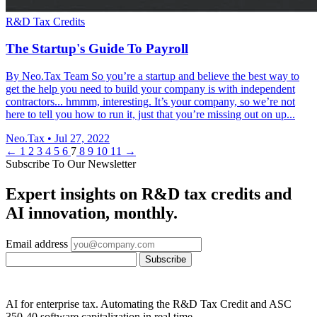
R&D Tax Credits
The Startup's Guide To Payroll
By Neo.Tax Team So you’re a startup and believe the best way to
get the help you need to build your company is with independent
contractors... hmmm, interesting. It’s your company, so we’re not
here to tell you how to run it, just that you’re missing out on up...
Neo.Tax
•
Jul 27, 2022
←
1
2
3
4
5
6
7
8
9
10
11
→
Subscribe To Our Newsletter
Expert insights on R&D tax credits and
AI innovation, monthly.
Email address
Subscribe
AI for enterprise tax. Automating the R&D Tax Credit and ASC
350-40 software capitalization in real time.