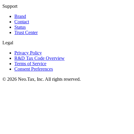
Support
Brand
Contact
Status
Trust Center
Legal
Privacy Policy
R&D Tax Code Overview
Terms of Service
Consent Preferences
© 2026 Neo.Tax, Inc. All rights reserved.