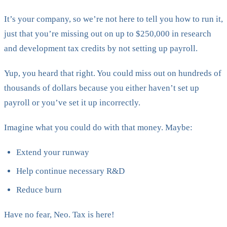
It’s your company, so we’re not here to tell you how to run it,
just that you’re missing out on up to $250,000 in research
and development tax credits by not setting up payroll.
Yup, you heard that right. You could miss out on hundreds of
thousands of dollars because you either haven’t set up
payroll or you’ve set it up incorrectly.
Imagine what you could do with that money. Maybe:
Extend your runway
Help continue necessary R&D
Reduce burn
Have no fear, Neo. Tax is here!