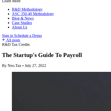
Learn More
R&D Methodology
ASC 350-40 Methodology
Blog & News
Case Studies
About Us
Sign in
Schedule a Demo
All posts
R&D Tax Credits
The Startup's Guide To Payroll
By Neo.Tax
•
July 27, 2022