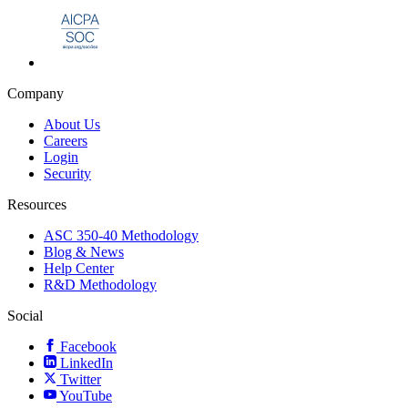
Company
About Us
Careers
Login
Security
Resources
ASC 350-40 Methodology
Blog & News
Help Center
R&D Methodology
Social
Facebook
LinkedIn
Twitter
YouTube