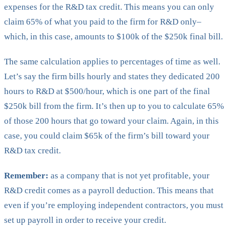
expenses for the R&D tax credit. This means you can only
claim 65% of what you paid to the firm for R&D only–
which, in this case, amounts to $100k of the $250k final bill.
The same calculation applies to percentages of time as well.
Let’s say the firm bills hourly and states they dedicated 200
hours to R&D at $500/hour, which is one part of the final
$250k bill from the firm. It’s then up to you to calculate 65%
of those 200 hours that go toward your claim. Again, in this
case, you could claim $65k of the firm’s bill toward your
R&D tax credit.
Remember:
as a company that is not yet profitable, your
R&D credit comes as a payroll deduction. This means that
even if you’re employing independent contractors, you must
set up payroll in order to receive your credit.