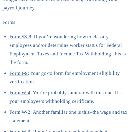
payroll journey.
Forms:
Form SS-8
: If you’re wondering how to classify
employees and/or determine worker status for Federal
Employment Taxes and Income Tax Withholding, this is
the form.
Form I-9
: Your go-to form for employment eligibility
verification.
Form W-4
: You’re probably familiar with this one. It’s
your employee’s withholding certificate.
Form W-2
: Another familiar one is this–the wage and tax
statement.
Form W-9
: If you’re working with independent