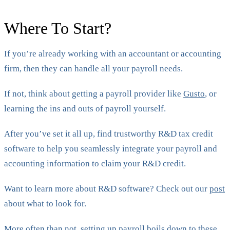
Where To Start?
If you’re already working with an accountant or accounting
firm, then they can handle all your payroll needs.
If not, think about getting a payroll provider like
Gusto
, or
learning the ins and outs of payroll yourself.
After you’ve set it all up, find trustworthy R&D tax credit
software to help you seamlessly integrate your payroll and
accounting information to claim your R&D credit.
Want to learn more about R&D software? Check out our
post
about what to look for.
More often than not, setting up payroll boils down to these