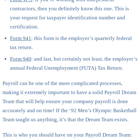
contractors, then you definitely know this one. This is
your request for taxpayer identification number and
certification.
Form 941
: this form is the employer’s quarterly federal
tax return.
Form 940
: and last, but certainly not least, the employer’s
annual Federal Unemployment (FUTA) Tax Return.
Payroll can be one of the more complicated processes,
making it extremely important to have a solid Payroll Dream
Team that will help ensure your company payroll is done
accurately and on time! If the ‘92 Men’s Olympic Basketball
Team taught us anything, it’s that the Dream Team exists.
This is who you should have on your Payroll Dream Team: