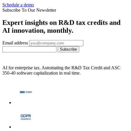
Schedule a demo
Subscribe To Our Newsletter
Expert insights on R&D tax credits and
AI innovation, monthly.
Email address
Subscribe
AI for enterprise tax. Automating the R&D Tax Credit and ASC
350-40 software capitalization in real time.