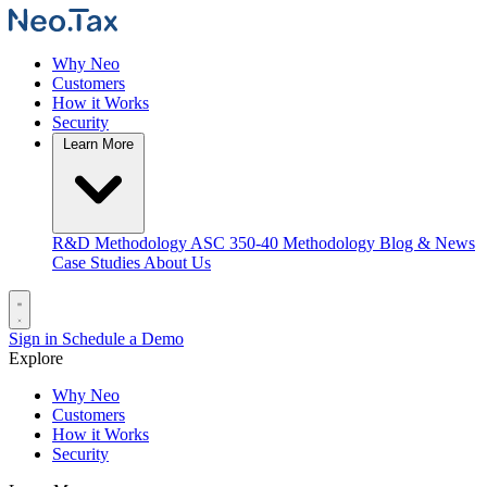
Why Neo
Customers
How it Works
Security
Learn More
R&D Methodology
ASC 350-40 Methodology
Blog & News
Case Studies
About Us
Sign in
Schedule a Demo
Explore
Why Neo
Customers
How it Works
Security