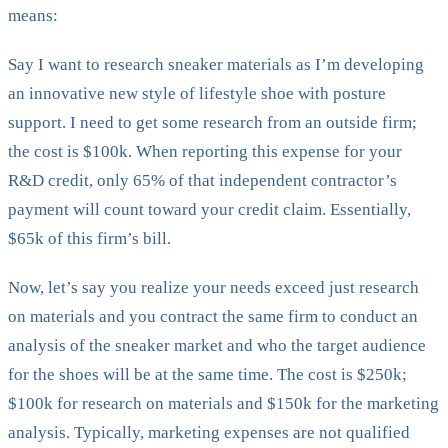
means:
Say I want to research sneaker materials as I’m developing
an innovative new style of lifestyle shoe with posture
support. I need to get some research from an outside firm;
the cost is $100k. When reporting this expense for your
R&D credit, only 65% of that independent contractor’s
payment will count toward your credit claim. Essentially,
$65k of this firm’s bill.
Now, let’s say you realize your needs exceed just research
on materials and you contract the same firm to conduct an
analysis of the sneaker market and who the target audience
for the shoes will be at the same time. The cost is $250k;
$100k for research on materials and $150k for the marketing
analysis. Typically, marketing expenses are not qualified