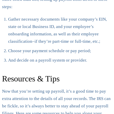
steps:
Gather necessary documents like your company’s EIN,
state or local Business ID, and your employee’s
onboarding information, as well as their employee
classification–if they’re part-time or full-time, etc.;
Choose your payment schedule or pay period;
And decide on a payroll system or provider.
Resources & Tips
Now that you’re setting up payroll, it’s a good time to pay
extra attention to the details of all your records. The IRS can
be fickle, so it’s always better to stay ahead of your payroll
filings. Here are some resources to help you along your