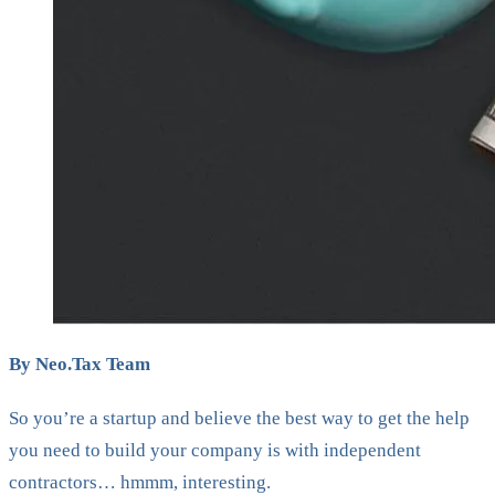
By Neo.Tax Team
So you’re a startup and believe the best way to get the help
you need to build your company is with independent
contractors… hmmm, interesting.