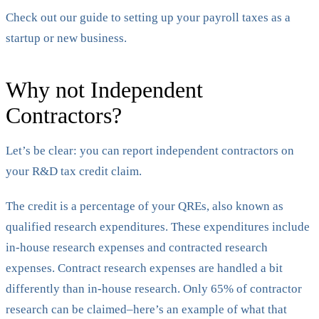
Check out our guide to setting up your payroll taxes as a
startup or new business.
Why not Independent
Contractors?
Let’s be clear: you can report independent contractors on
your R&D tax credit claim.
The credit is a percentage of your QREs, also known as
qualified research expenditures. These expenditures include
in-house research expenses and contracted research
expenses. Contract research expenses are handled a bit
differently than in-house research. Only 65% of contractor
research can be claimed–here’s an example of what that