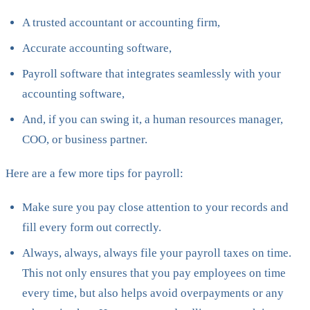
A trusted accountant or accounting firm,
Accurate accounting software,
Payroll software that integrates seamlessly with your
accounting software,
And, if you can swing it, a human resources manager,
COO, or business partner.
Here are a few more tips for payroll:
Make sure you pay close attention to your records and
fill every form out correctly.
Always, always, always file your payroll taxes on time.
This not only ensures that you pay employees on time
every time, but also helps avoid overpayments or any