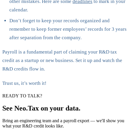
other mistakes. Here are some
deadlines
to mark in your
calendar.
Don’t forget to keep your records organized and
remember to keep former employees’ records for 3 years
after separation from the company.
Payroll is a fundamental part of claiming your R&D tax
credit as a startup or new business. Set it up and watch the
R&D credits flow in.
Trust us, it’s worth it!
READY TO TALK?
See Neo.Tax on your data.
Bring an engineering team and a payroll export — we'll show you
what your R&D credit looks like.