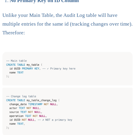
No Primary Key on ID Column
Unlike your Main Table, the Audit Log table will have
multiple entries for the same id (tracking changes over time).
Therefore: