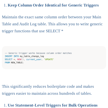
Keep Column Order Identical for Generic Triggers
Maintain the exact same column order between your Main
Table and Audit Log table. This allows you to write generic
trigger functions that use SELECT *
This significantly reduces boilerplate code and makes
triggers easier to maintain across hundreds of tables.
Use Statement-Level Triggers for Bulk Operations