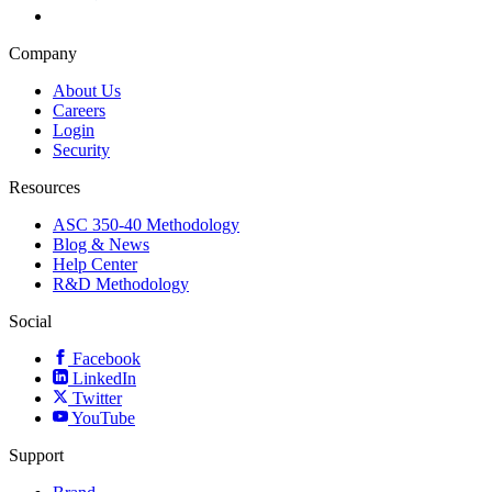
Company
About Us
Careers
Login
Security
Resources
ASC 350-40 Methodology
Blog & News
Help Center
R&D Methodology
Social
Facebook
LinkedIn
Twitter
YouTube
Support