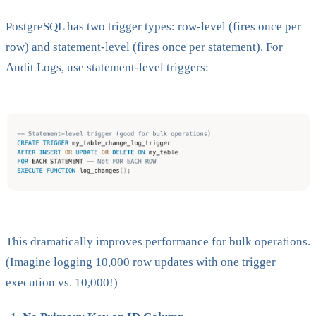
PostgreSQL has two trigger types: row-level (fires once per
row) and statement-level (fires once per statement). For
Audit Logs, use statement-level triggers:
This dramatically improves performance for bulk operations.
(Imagine logging 10,000 row updates with one trigger
execution vs. 10,000!)