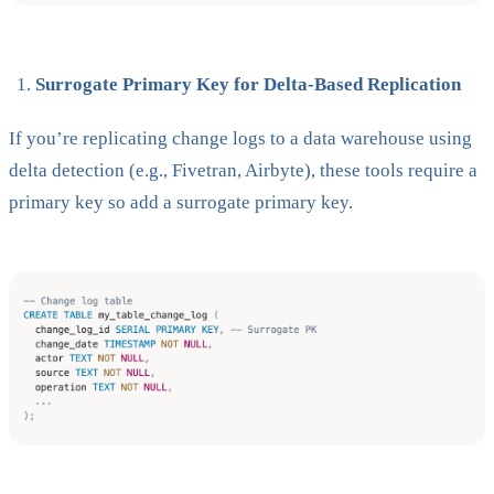
Surrogate Primary Key for Delta-Based Replication
If you’re replicating change logs to a data warehouse using
delta detection (e.g., Fivetran, Airbyte), these tools require a
primary key so add a surrogate primary key.