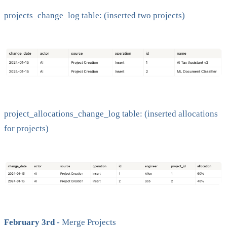
projects_change_log table: (inserted two projects)
project_allocations_change_log table: (inserted allocations
for projects)
February 3rd
- Merge Projects