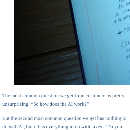
The most common question we get from customers is pretty
unsurprising: “
So how does the AI work?
”
But the second most common question we get has nothing to
do with AI, but it has everything to do with taxes: “Do you