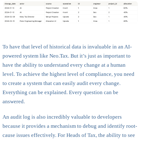
To have that level of historical data is invaluable in an AI-
powered system like Neo.Tax. But it’s just as important to
have the ability to understand every change at a human
level. To achieve the highest level of compliance, you need
to create a system that can easily audit every change.
Everything can be explained. Every question can be
answered.
An audit log is also incredibly valuable to developers
because it provides a mechanism to debug and identify root-
cause issues effectively. For Heads of Tax, the ability to see