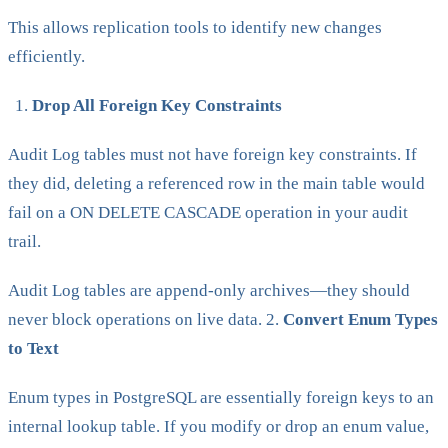
This allows replication tools to identify new changes
efficiently.
Drop All Foreign Key Constraints
Audit Log tables must not have foreign key constraints. If
they did, deleting a referenced row in the main table would
fail on a ON DELETE CASCADE operation in your audit
trail.
Audit Log tables are append-only archives—they should
never block operations on live data. 2.
Convert Enum Types
to Text
Enum types in PostgreSQL are essentially foreign keys to an
internal lookup table. If you modify or drop an enum value,