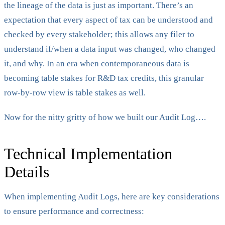
the lineage of the data is just as important. There’s an
expectation that every aspect of tax can be understood and
checked by every stakeholder; this allows any filer to
understand if/when a data input was changed, who changed
it, and why. In an era when contemporaneous data is
becoming table stakes for R&D tax credits, this granular
row-by-row view is table stakes as well.
Now for the nitty gritty of how we built our Audit Log….
Technical Implementation
Details
When implementing Audit Logs, here are key considerations
to ensure performance and correctness: