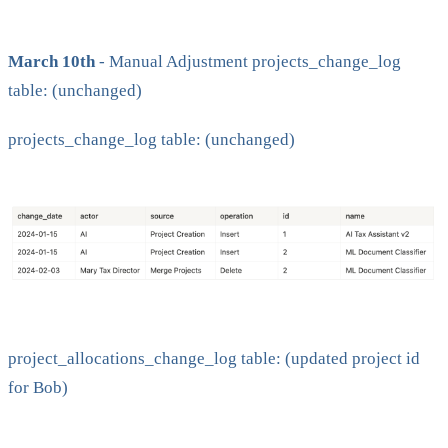
March 10th
- Manual Adjustment projects_change_log
table: (unchanged)
projects_change_log table: (unchanged)
project_allocations_change_log table: (updated project id
for Bob)