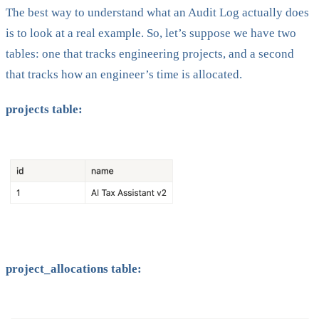
The best way to understand what an Audit Log actually does
is to look at a real example. So, let’s suppose we have two
tables: one that tracks engineering projects, and a second
that tracks how an engineer’s time is allocated.
projects table:
project_allocations table: