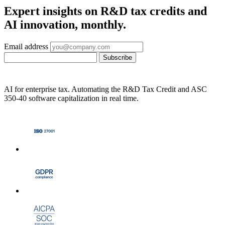
Expert insights on R&D tax credits and
AI innovation, monthly.
Email address
Subscribe
AI for enterprise tax. Automating the R&D Tax Credit and ASC
350-40 software capitalization in real time.