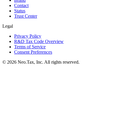
Brand
Contact
Status
Trust Center
Legal
Privacy Policy
R&D Tax Code Overview
Terms of Service
Consent Preferences
© 2026 Neo.Tax, Inc. All rights reserved.