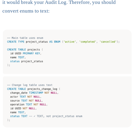
it would break your Audit Log. Therefore, you should
convert enums to text: