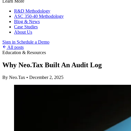
Learn More
R&D Methodology
ASC 350-40 Methodology
Blog & News
Case Studies
About Us
Sign in
Schedule a Demo
All posts
Education & Resources
Why Neo.Tax Built An Audit Log
By Neo.Tax
•
December 2, 2025