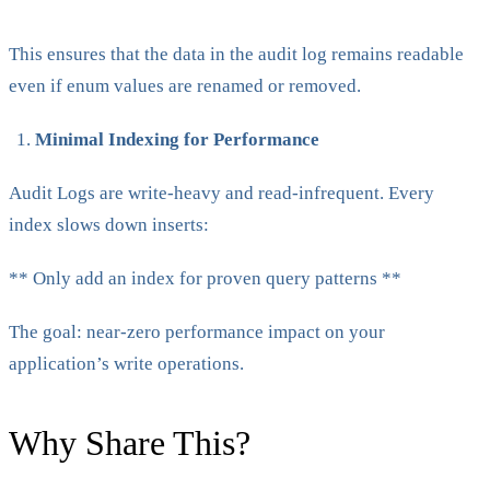
This ensures that the data in the audit log remains readable
even if enum values are renamed or removed.
Minimal Indexing for Performance
Audit Logs are write-heavy and read-infrequent. Every
index slows down inserts:
** Only add an index for proven query patterns **
The goal: near-zero performance impact on your
application’s write operations.
Why Share This?