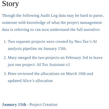
Story
Though the following Audit Log data may be hard to parse,
someone with knowledge of what the project management
data is referring to can now understand the full narrative:
Two separate projects were created by Neo.Tax’s AI
analysis pipeline on January 15th.
Mary merged the two projects on February 3rd to leave
just one project: AI Tax Assistant v2
Peter reviewed the allocations on March 10th and
updated Alice’s allocation
January 15th
- Project Creation