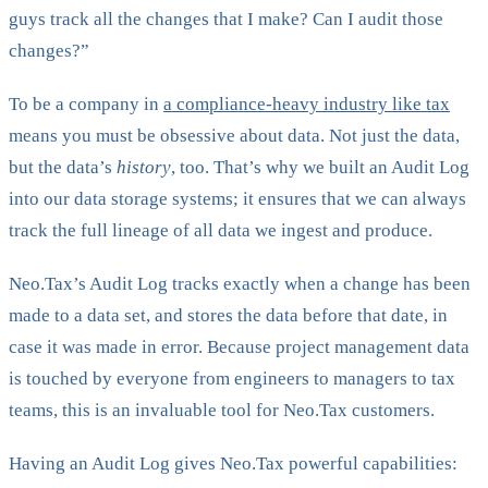
guys track all the changes that I make? Can I audit those
changes?”
To be a company in
a compliance-heavy industry like tax
means you must be obsessive about data. Not just the data,
but the data’s
history
, too. That’s why we built an Audit Log
into our data storage systems; it ensures that we can always
track the full lineage of all data we ingest and produce.
Neo.Tax’s Audit Log tracks exactly when a change has been
made to a data set, and stores the data before that date, in
case it was made in error. Because project management data
is touched by everyone from engineers to managers to tax
teams, this is an invaluable tool for Neo.Tax customers.
Having an Audit Log gives Neo.Tax powerful capabilities: