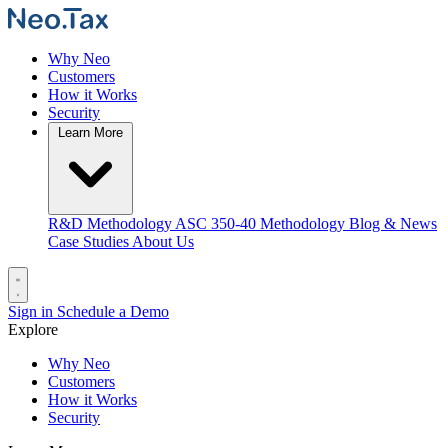
Why Neo
Customers
How it Works
Security
Learn More
R&D Methodology
ASC 350-40 Methodology
Blog & News
Case Studies
About Us
Sign in
Schedule a Demo
Explore
Why Neo
Customers
How it Works
Security