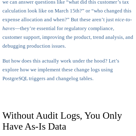
we can answer questions like “what did this customer’s tax
calculation look like on March 15th?” or “who changed this
expense allocation and when?” But these aren’t just
nice-to-
haves
—they’re essential for regulatory compliance,
customer support, improving the product, trend analysis, and
debugging production issues.
But how does this actually work under the hood? Let’s
explore how we implement these change logs using
PostgreSQL triggers and changelog tables.
Without Audit Logs, You Only
Have As-Is Data