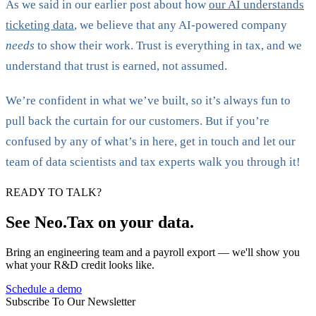
As we said in our earlier post about how
our AI understands
ticketing data
, we believe that any AI-powered company
needs
to show their work. Trust is everything in tax, and we
understand that trust is earned, not assumed.
We’re confident in what we’ve built, so it’s always fun to
pull back the curtain for our customers. But if you’re
confused by any of what’s in here, get in touch and let our
team of data scientists and tax experts walk you through it!
READY TO TALK?
See Neo.Tax on your data.
Bring an engineering team and a payroll export — we'll show you
what your R&D credit looks like.
Schedule a demo
Subscribe To Our Newsletter