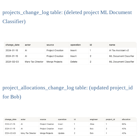
projects_change_log table: (deleted project ML Document
Classifier)
project_allocations_change_log table: (updated project_id
for Bob)