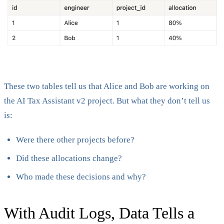
These two tables tell us that Alice and Bob are working on
the AI Tax Assistant v2 project. But what they don’t tell us
is:
Were there other projects before?
Did these allocations change?
Who made these decisions and why?
With Audit Logs, Data Tells a