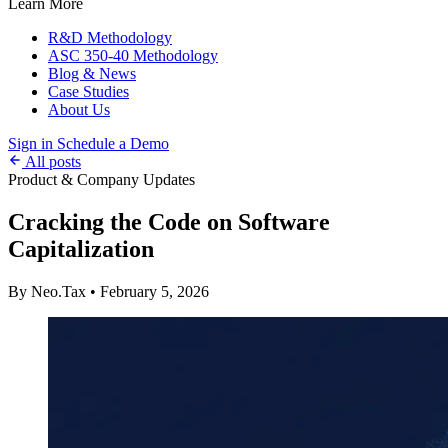
Learn More
R&D Methodology
ASC 350-40 Methodology
Blog & News
Case Studies
About Us
Sign in
Schedule a Demo
All posts
Product & Company Updates
Cracking the Code on Software
Capitalization
By Neo.Tax
•
February 5, 2026