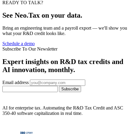
READY TO TALK?
See Neo.Tax on your data.
Bring an engineering team and a payroll export — we'll show you
what your R&D credit looks like.
Schedule a demo
Subscribe To Our Newsletter
Expert insights on R&D tax credits and
AI innovation, monthly.
Email address
Subscribe
AI for enterprise tax. Automating the R&D Tax Credit and ASC
350-40 software capitalization in real time.