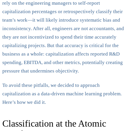
rely on the engineering managers to self-report
capitalization percentages or retrospectively classify their
team’s work—it will likely introduce systematic bias and
inconsistency. After all, engineers are not accountants, and
they are not incentivized to spend their time accurately
capitalizing projects. But that accuracy is critical for the
business as a whole: capitalization affects reported R&D
spending, EBITDA, and other metrics, potentially creating
pressure that undermines objectivity.
To avoid these pitfalls, we decided to approach
capitalization as a data-driven machine learning problem.
Here’s how we did it.
Classification at the Atomic