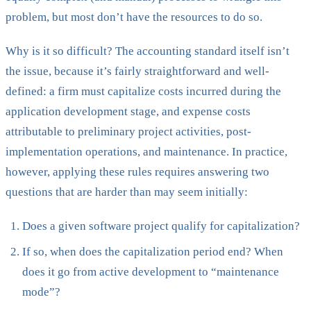
problem, but most don’t have the resources to do so.
Why is it so difficult? The accounting standard itself isn’t
the issue, because it’s fairly straightforward and well-
defined: a firm must capitalize costs incurred during the
application development stage, and expense costs
attributable to preliminary project activities, post-
implementation operations, and maintenance. In practice,
however, applying these rules requires answering two
questions that are harder than may seem initially:
Does a given software project qualify for capitalization?
If so, when does the capitalization period end? When
does it go from active development to “maintenance
mode”?