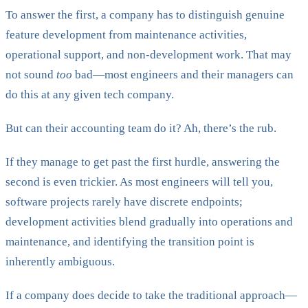
To answer the first, a company has to distinguish genuine
feature development from maintenance activities,
operational support, and non-development work. That may
not sound
too
bad—most engineers and their managers can
do this at any given tech company.
But can their accounting team do it? Ah, there’s the rub.
If they manage to get past the first hurdle, answering the
second is even trickier. As most engineers will tell you,
software projects rarely have discrete endpoints;
development activities blend gradually into operations and
maintenance, and identifying the transition point is
inherently ambiguous.
If a company does decide to take the traditional approach—