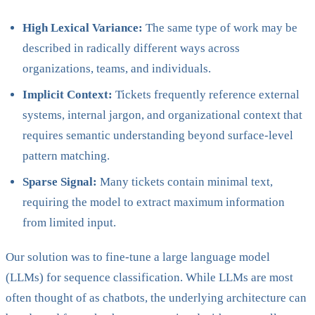
High Lexical Variance:
The same type of work may be
described in radically different ways across
organizations, teams, and individuals.
Implicit Context:
Tickets frequently reference external
systems, internal jargon, and organizational context that
requires semantic understanding beyond surface-level
pattern matching.
Sparse Signal:
Many tickets contain minimal text,
requiring the model to extract maximum information
from limited input.
Our solution was to fine-tune a large language model
(LLMs) for sequence classification. While LLMs are most
often thought of as chatbots, the underlying architecture can