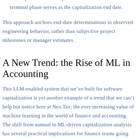
terminal phase serves as the capitalization end date.
This approach anchors end-date determinations in observed
engineering behavior, rather than subjective project
milestones or manager estimates.
A New Trend: the Rise of ML in
Accounting
This LLM-enabled system that we’ve built for software
capitalization is yet another example of a trend that we can’t
help but notice here at Neo.Tax: the ever increasing value of
machine learning in the world of finance and accounting.
The shift from manual to ML-driven capitalization analysis
has several practical implications for finance teams going