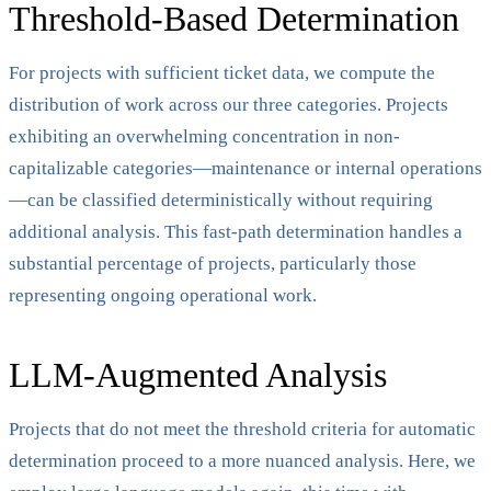
Threshold-Based Determination
For projects with sufficient ticket data, we compute the
distribution of work across our three categories. Projects
exhibiting an overwhelming concentration in non-
capitalizable categories—maintenance or internal operations
—can be classified deterministically without requiring
additional analysis. This fast-path determination handles a
substantial percentage of projects, particularly those
representing ongoing operational work.
LLM-Augmented Analysis
Projects that do not meet the threshold criteria for automatic
determination proceed to a more nuanced analysis. Here, we