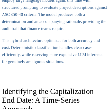
employ large language models again, this time with
structured prompting to evaluate project descriptions against
ASC 350-40 criteria. The model produces both a
determination and an accompanying rationale, providing the
audit trail that finance teams require.
This hybrid architecture optimizes for both accuracy and
cost. Deterministic classification handles clear cases
efficiently, while reserving more expensive LLM inference
for genuinely ambiguous situations.
Identifying the Capitalization
End Date: A Time-Series
Approach