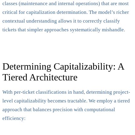
classes (maintenance and internal operations) that are most
critical for capitalization determination. The model’s richer
contextual understanding allows it to correctly classify
tickets that simpler approaches systematically mishandle.
Determining Capitalizability: A
Tiered Architecture
With per-ticket classifications in hand, determining project-
level capitalizability becomes tractable. We employ a tiered
approach that balances precision with computational
efficiency: