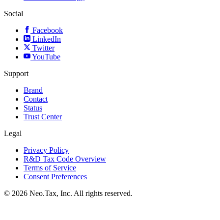
Social
Facebook
LinkedIn
Twitter
YouTube
Support
Brand
Contact
Status
Trust Center
Legal
Privacy Policy
R&D Tax Code Overview
Terms of Service
Consent Preferences
© 2026 Neo.Tax, Inc. All rights reserved.