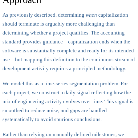
As previously described, determining
when
capitalization
should terminate is arguably more challenging than
determining whether a project qualifies. The accounting
standard provides guidance—capitalization ends when the
software is substantially complete and ready for its intended
use—but mapping this definition to the continuous stream of
development activity requires a principled methodology.
We model this as a time-series segmentation problem. For
each project, we construct a daily signal reflecting how the
mix of engineering activity evolves over time. This signal is
smoothed to reduce noise, and gaps are handled
systematically to avoid spurious conclusions.
Rather than relying on manually defined milestones, we