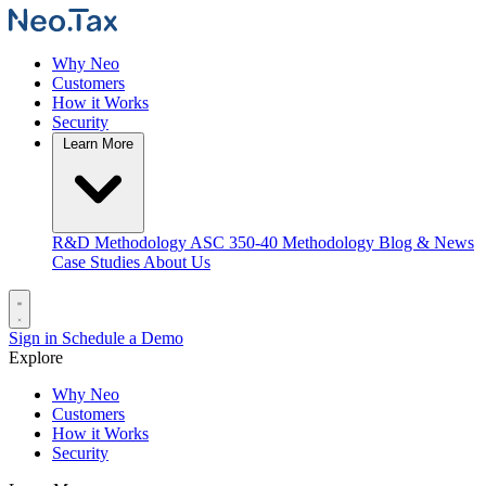
Why Neo
Customers
How it Works
Security
Learn More
R&D Methodology
ASC 350-40 Methodology
Blog & News
Case Studies
About Us
Sign in
Schedule a Demo
Explore
Why Neo
Customers
How it Works
Security