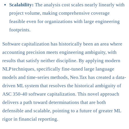
Scalability:
The analysis cost scales nearly linearly with
project volume, making comprehensive coverage
feasible even for organizations with large engineering
footprints.
Software capitalization has historically been an area where
accounting precision meets engineering ambiguity, with
results that satisfy neither discipline. By applying modern
NLP techniques, specifically fine-tuned large language
models and time-series methods, Neo.Tax has created a data-
driven ML system that resolves the historical ambiguity of
ASC 350-40 software capitalization. This novel approach
delivers a path toward determinations that are both
defensible and scalable, pointing to a future of greater ML
rigor in financial reporting.