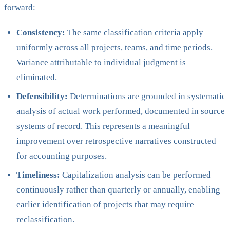
forward:
Consistency:
The same classification criteria apply
uniformly across all projects, teams, and time periods.
Variance attributable to individual judgment is
eliminated.
Defensibility:
Determinations are grounded in systematic
analysis of actual work performed, documented in source
systems of record. This represents a meaningful
improvement over retrospective narratives constructed
for accounting purposes.
Timeliness:
Capitalization analysis can be performed
continuously rather than quarterly or annually, enabling
earlier identification of projects that may require
reclassification.