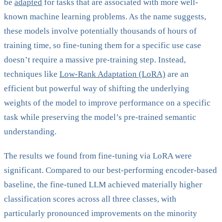
be
adapted
for tasks that are associated with more well-
known machine learning problems. As the name suggests,
these models involve potentially thousands of hours of
training time, so fine-tuning them for a specific use case
doesn’t require a massive pre-training step. Instead,
techniques like
Low-Rank Adaptation (LoRA)
are an
efficient but powerful way of shifting the underlying
weights of the model to improve performance on a specific
task while preserving the model’s pre-trained semantic
understanding.
The results we found from fine-tuning via LoRA were
significant. Compared to our best-performing encoder-based
baseline, the fine-tuned LLM achieved materially higher
classification scores across all three classes, with
particularly pronounced improvements on the minority