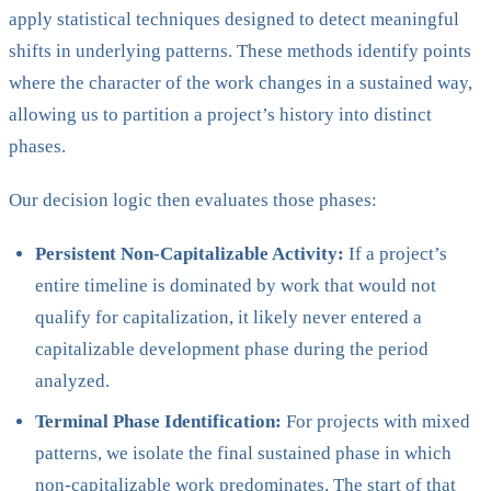
apply statistical techniques designed to detect meaningful
shifts in underlying patterns. These methods identify points
where the character of the work changes in a sustained way,
allowing us to partition a project’s history into distinct
phases.
Our decision logic then evaluates those phases:
Persistent Non-Capitalizable Activity:
If a project’s
entire timeline is dominated by work that would not
qualify for capitalization, it likely never entered a
capitalizable development phase during the period
analyzed.
Terminal Phase Identification:
For projects with mixed
patterns, we isolate the final sustained phase in which
non-capitalizable work predominates. The start of that