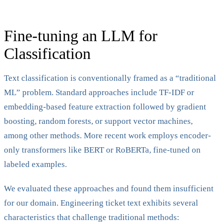
Fine-tuning an LLM for
Classification
Text classification is conventionally framed as a “traditional
ML” problem. Standard approaches include TF-IDF or
embedding-based feature extraction followed by gradient
boosting, random forests, or support vector machines,
among other methods. More recent work employs encoder-
only transformers like BERT or RoBERTa, fine-tuned on
labeled examples.
We evaluated these approaches and found them insufficient
for our domain. Engineering ticket text exhibits several
characteristics that challenge traditional methods: