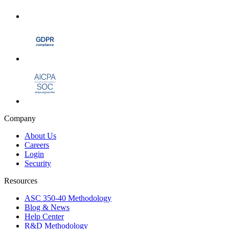
Company
About Us
Careers
Login
Security
Resources
ASC 350-40 Methodology
Blog & News
Help Center
R&D Methodology