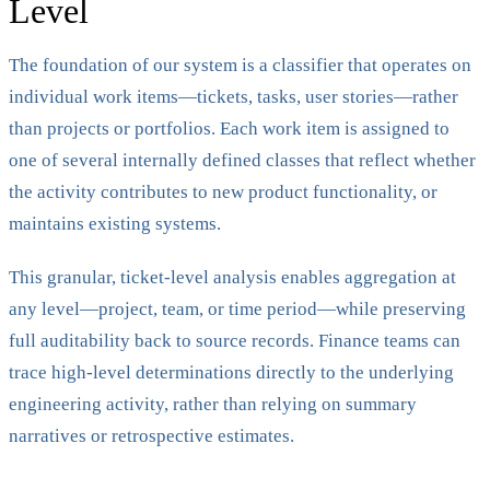
Level
The foundation of our system is a classifier that operates on
individual work items—tickets, tasks, user stories—rather
than projects or portfolios. Each work item is assigned to
one of several internally defined classes that reflect whether
the activity contributes to new product functionality, or
maintains existing systems.
This granular, ticket-level analysis enables aggregation at
any level—project, team, or time period—while preserving
full auditability back to source records. Finance teams can
trace high-level determinations directly to the underlying
engineering activity, rather than relying on summary
narratives or retrospective estimates.