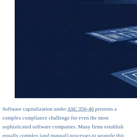
Software capitalization under
ASC 350-40
presents a
complex compliance challenge for even the most
sophisticated software companies. Many firms establish
equally complex (and manual) processes to wrangle this