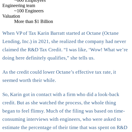
~600 Employees
Engineering team
~100 Engineers
Valuation
More than $1 Billion
When VP of Tax Karin Barratt started at Octane (Octane
Lending, Inc.) in 2021, she realized the company had never
claimed the R&D Tax Credit. “I was like, ‘Wow! What we’re
doing here definitely qualifies,” she tells us.
As the credit could lower Octane’s effective tax rate, it
seemed worth their while.
So, Karin got in contact with a firm who did a look-back
credit. But as she watched the process, the whole thing
began to feel flimsy. Much of the filing was based on time-
consuming interviews with engineers, who were asked to
estimate the percentage of their time that was spent on R&D