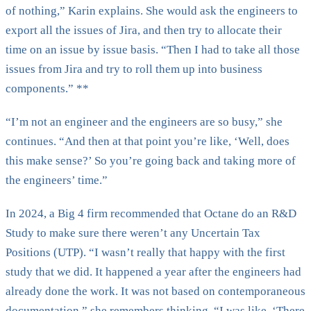
of nothing,” Karin explains. She would ask the engineers to
export all the issues of Jira, and then try to allocate their
time on an issue by issue basis. “Then I had to take all those
issues from Jira and try to roll them up into business
components.” **
“I’m not an engineer and the engineers are so busy,” she
continues. “And then at that point you’re like, ‘Well, does
this make sense?’ So you’re going back and taking more of
the engineers’ time.”
In 2024, a Big 4 firm recommended that Octane do an R&D
Study to make sure there weren’t any Uncertain Tax
Positions (UTP). “I wasn’t really that happy with the first
study that we did. It happened a year after the engineers had
already done the work. It was not based on contemporaneous
documentation,” she remembers thinking. “I was like, ‘There