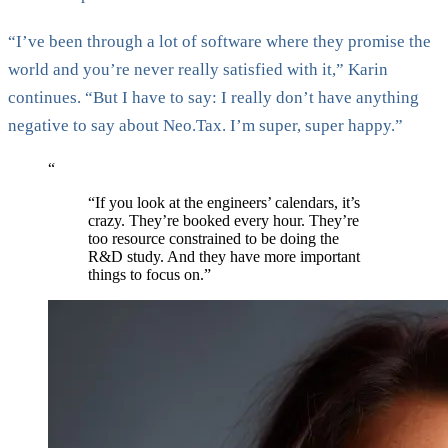
“I’ve been through a lot of software where they promise the
world and you’re never really satisfied with it,” Karin
continues. “But I have to say: I really don’t have anything
negative to say about Neo.Tax. I’m super, super happy.”
“
“If you look at the engineers’ calendars, it’s
crazy. They’re booked every hour. They’re
too resource constrained to be doing the
R&D study. And they have more important
things to focus on.”