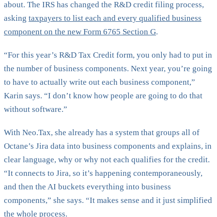
about. The IRS has changed the R&D credit filing process,
asking
taxpayers to list each and every qualified business
component on the new Form 6765 Section G
.
“For this year’s R&D Tax Credit form, you only had to put in
the number of business components. Next year, you’re going
to have to actually write out each business component,”
Karin says. “I don’t know how people are going to do that
without software.”
With Neo.Tax, she already has a system that groups all of
Octane’s Jira data into business components and explains, in
clear language, why or why not each qualifies for the credit.
“It connects to Jira, so it’s happening contemporaneously,
and then the AI buckets everything into business
components,” she says. “It makes sense and it just simplified
the whole process.