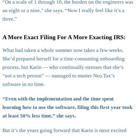
“On a scale of 1 through 10, the burden on the engineers was
an eight or a nine,” she says. “Now I really feel like it’s a
three.”
A More Exact Filing For A More Exacting IRS:
What had taken a whole summer now takes a few weeks.
She’d prepared herself for a time-consuming onboarding
process, but Karin — who continually stresses that she’s
“not a tech person” — managed to master Neo.Tax’s
software in no time.
“Even with the implementation and the time spent
learning how to use the software, filing this first year took
at least 50% less time,” she says.
But it’s the years going forward that Karin is most excited