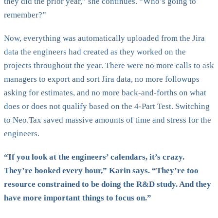
they did the prior year,” she continues. “Who’s going to
remember?”
Now, everything was automatically uploaded from the Jira
data the engineers had created as they worked on the
projects throughout the year. There were no more calls to ask
managers to export and sort Jira data, no more followups
asking for estimates, and no more back-and-forths on what
does or does not qualify based on the 4-Part Test. Switching
to Neo.Tax saved massive amounts of time and stress for the
engineers.
“If you look at the engineers’ calendars, it’s crazy.
They’re booked every hour,” Karin says. “They’re too
resource constrained to be doing the R&D study. And they
have more important things to focus on.”