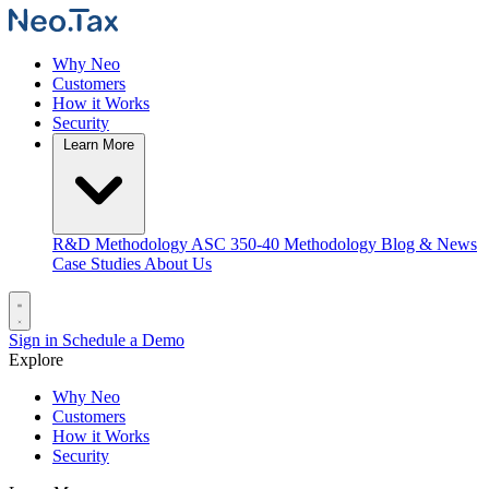
Why Neo
Customers
How it Works
Security
Learn More
R&D Methodology
ASC 350-40 Methodology
Blog & News
Case Studies
About Us
Sign in
Schedule a Demo
Explore
Why Neo
Customers
How it Works
Security