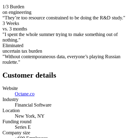
1/3 Burden
on engineering
“They’re too resource constrained to be doing the R&D study."
3 Weeks
vs. 3 months
"I spent the whole summer trying to make something out of
nothing."
Eliminated
uncertain tax burden
"Without contemporaneous data, everyone’s playing Russian
roulette."
Customer details
Website
Octane.co
Industry
Financial Software
Location
New York, NY
Funding round
Series E
Company size