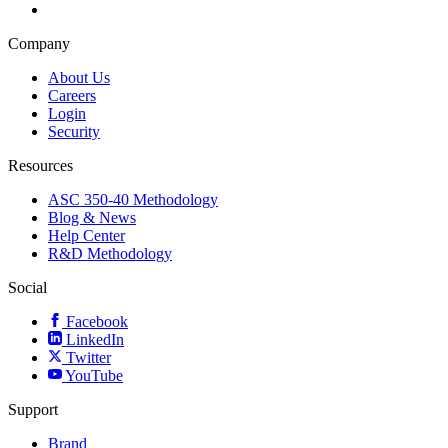
Company
About Us
Careers
Login
Security
Resources
ASC 350-40 Methodology
Blog & News
Help Center
R&D Methodology
Social
Facebook
LinkedIn
Twitter
YouTube
Support
Brand