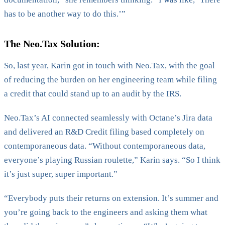
has to be another way to do this.’”
The Neo.Tax Solution:
So, last year, Karin got in touch with Neo.Tax, with the goal
of reducing the burden on her engineering team while filing
a credit that could stand up to an audit by the IRS.
Neo.Tax’s AI connected seamlessly with Octane’s Jira data
and delivered an R&D Credit filing based completely on
contemporaneous data. “Without contemporaneous data,
everyone’s playing Russian roulette,” Karin says. “So I think
it’s just super, super important.”
“Everybody puts their returns on extension. It’s summer and
you’re going back to the engineers and asking them what