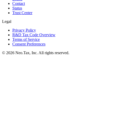
Contact
Status
Trust Center
Legal
Privacy Policy
R&D Tax Code Overview
Terms of Service
Consent Preferences
© 2026 Neo.Tax, Inc. All rights reserved.