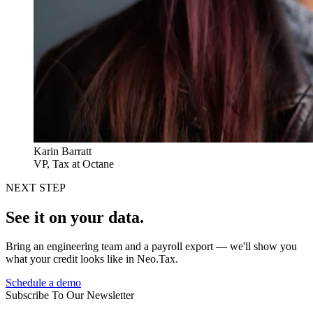
Karin Barratt
VP, Tax at Octane
NEXT STEP
See it on your data.
Bring an engineering team and a payroll export — we'll show you
what your credit looks like in Neo.Tax.
Schedule a demo
Subscribe To Our Newsletter