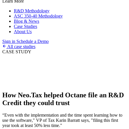
Learn More
R&D Methodology
ASC 350-40 Methodology
Blog & News
Case Studies
About Us
Sign in
Schedule a Demo
All case studies
CASE STUDY
How Neo.Tax helped Octane file an R&D
Credit they could trust
“Even with the implementation and the time spent learning how to
use the software," VP of Tax Karin Barratt says, "filing this first
year took at least 50% less time."