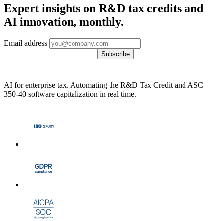
Expert insights on R&D tax credits and
AI innovation, monthly.
Email address
Subscribe
AI for enterprise tax. Automating the R&D Tax Credit and ASC
350-40 software capitalization in real time.