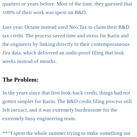
quarters or years before. Most of the time, they guessed that
100% of their work was spent on R&D.
Last year, Octane instead used Neo.Tax to claim their R&D
tax credit. The process saved time and stress for Karin and
the engineers by linking directly to their contemporaneous
Jira data, which delivered an audit-proof filing that took
weeks instead of months.
The Problem:
In the years since that first look-back credit, things had not
gotten simpler for Karin. The R&D credit filing process still
felt inexact, and it was extremely burdensome for the
extremely busy engineering team.
**“I spent the whole summer trying to make something out