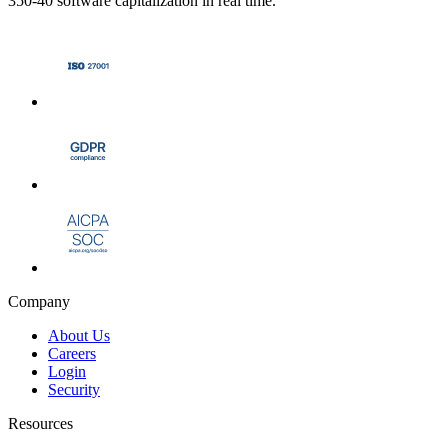
350-40 software capitalization in real time.
Company
About Us
Careers
Login
Security
Resources