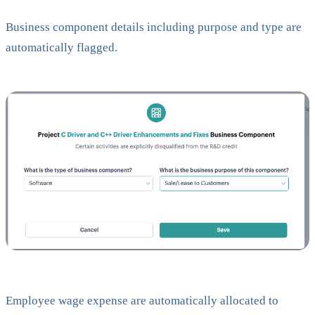
Business component details including purpose and type are
automatically flagged.
Employee wage expense are automatically allocated to