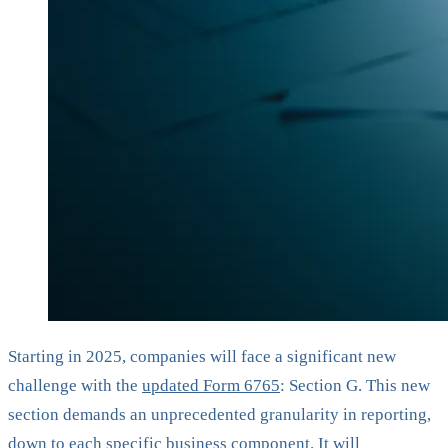
Starting in 2025, companies will face a significant new
challenge with the
updated Form 6765
: Section G. This new
section demands an unprecedented granularity in reporting,
down to each specific business component. It will