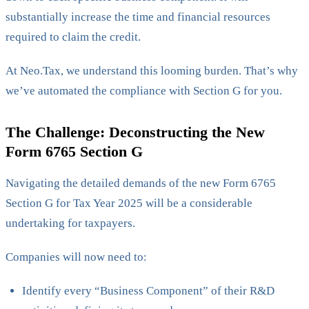
substantially increase the time and financial resources
required to claim the credit.
At Neo.Tax, we understand this looming burden. That’s why
we’ve automated the compliance with Section G for you.
The Challenge: Deconstructing the New
Form 6765 Section G
Navigating the detailed demands of the new Form 6765
Section G for Tax Year 2025 will be a considerable
undertaking for taxpayers.
Companies will now need to:
Identify every “Business Component” of their R&D