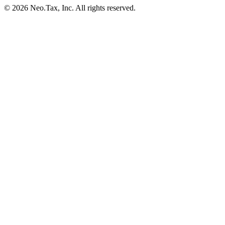
© 2026 Neo.Tax, Inc. All rights reserved.