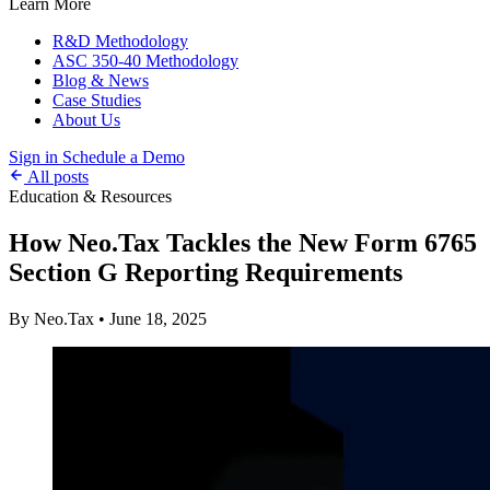
Learn More
R&D Methodology
ASC 350-40 Methodology
Blog & News
Case Studies
About Us
Sign in
Schedule a Demo
All posts
Education & Resources
How Neo.Tax Tackles the New Form 6765
Section G Reporting Requirements
By Neo.Tax
•
June 18, 2025