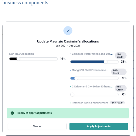
business components.