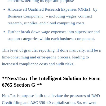
activities, defining its type and purpose
Allocate all Qualified Research Expenses (QREs) _by
Business Component _– including wages, contract
research, supplies, and cloud computing costs.
Further break down wage expenses into supervisor and
support categories within each business component.
This level of granular reporting, if done manually, will be a
time-consuming and error-prone process, leading to
increased compliance costs and audit risks.
**Neo.Tax: The Intelligent Solution to Form
6765 Section G **
Neo.Tax is purpose-built to alleviate the pressures of R&D
Credit filing and ASC 350-40 capitalization. So, we went