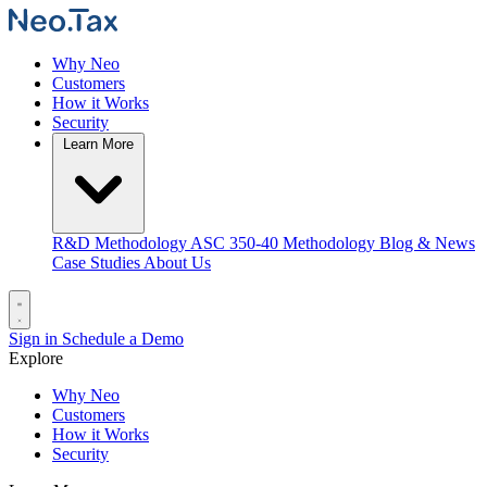
Why Neo
Customers
How it Works
Security
Learn More
R&D Methodology
ASC 350-40 Methodology
Blog & News
Case Studies
About Us
Sign in
Schedule a Demo
Explore
Why Neo
Customers
How it Works
Security