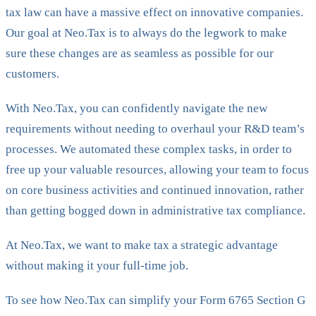
tax law can have a massive effect on innovative companies.
Our goal at Neo.Tax is to always do the legwork to make
sure these changes are as seamless as possible for our
customers.
With Neo.Tax, you can confidently navigate the new
requirements without needing to overhaul your R&D team’s
processes. We automated these complex tasks, in order to
free up your valuable resources, allowing your team to focus
on core business activities and continued innovation, rather
than getting bogged down in administrative tax compliance.
At Neo.Tax, we want to make tax a strategic advantage
without making it your full-time job.
To see how Neo.Tax can simplify your Form 6765 Section G