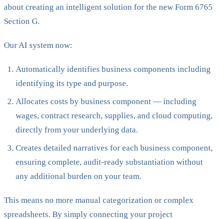
about creating an intelligent solution for the new Form 6765
Section G.
Our AI system now:
Automatically identifies business components including
identifying its type and purpose.
Allocates costs by business component — including
wages, contract research, supplies, and cloud computing,
directly from your underlying data.
Creates detailed narratives for each business component,
ensuring complete, audit-ready substantiation without
any additional burden on your team.
This means no more manual categorization or complex
spreadsheets. By simply connecting your project