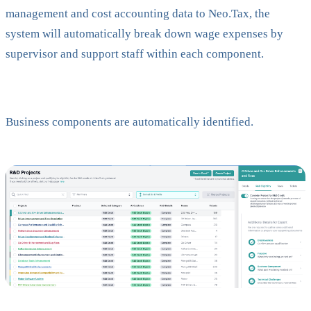
management and cost accounting data to Neo.Tax, the
system will automatically break down wage expenses by
supervisor and support staff within each component.
Business components are automatically identified.