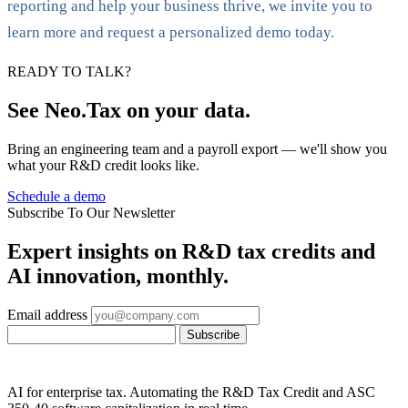
reporting and help your business thrive, we invite you to
learn more and request a personalized demo today.
READY TO TALK?
See Neo.Tax on your data.
Bring an engineering team and a payroll export — we'll show you
what your R&D credit looks like.
Schedule a demo
Subscribe To Our Newsletter
Expert insights on R&D tax credits and
AI innovation, monthly.
Email address
Subscribe
AI for enterprise tax. Automating the R&D Tax Credit and ASC