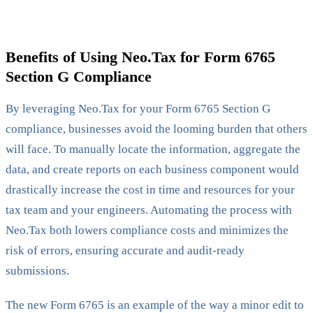
Benefits of Using Neo.Tax for Form 6765
Section G Compliance
By leveraging Neo.Tax for your Form 6765 Section G
compliance, businesses avoid the looming burden that others
will face. To manually locate the information, aggregate the
data, and create reports on each business component would
drastically increase the cost in time and resources for your
tax team and your engineers. Automating the process with
Neo.Tax both lowers compliance costs and minimizes the
risk of errors, ensuring accurate and audit-ready
submissions.
The new Form 6765 is an example of the way a minor edit to