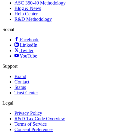
ASC 350-40 Methodology
Blog & News
Help Center
R&D Methodology
Social
Facebook
LinkedIn
Twitter
YouTube
Support
Brand
Contact
Status
Trust Center
Legal
Privacy Policy
R&D Tax Code Overview
Terms of Service
Consent Preferences