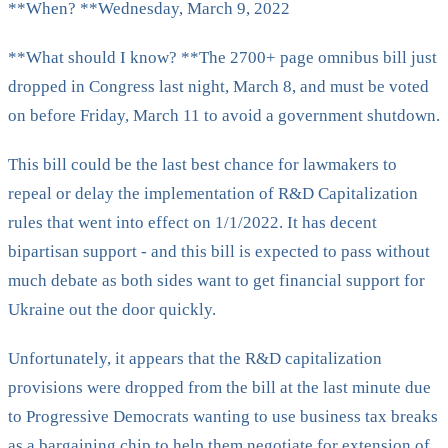
**When? **Wednesday, March 9, 2022
**What should I know? **The 2700+ page omnibus bill just
dropped in Congress last night, March 8, and must be voted
on before Friday, March 11 to avoid a government shutdown.
This bill could be the last best chance for lawmakers to
repeal or delay the implementation of R&D Capitalization
rules that went into effect on 1/1/2022. It has decent
bipartisan support - and this bill is expected to pass without
much debate as both sides want to get financial support for
Ukraine out the door quickly.
Unfortunately, it appears that the R&D capitalization
provisions were dropped from the bill at the last minute due
to Progressive Democrats wanting to use business tax breaks
as a bargaining chip to help them negotiate for extension of