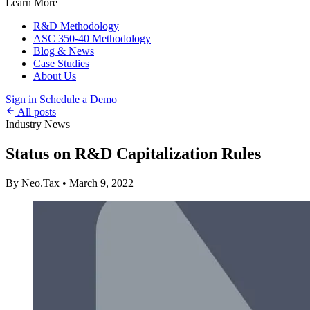
Learn More
R&D Methodology
ASC 350-40 Methodology
Blog & News
Case Studies
About Us
Sign in
Schedule a Demo
All posts
Industry News
Status on R&D Capitalization Rules
By Neo.Tax
•
March 9, 2022