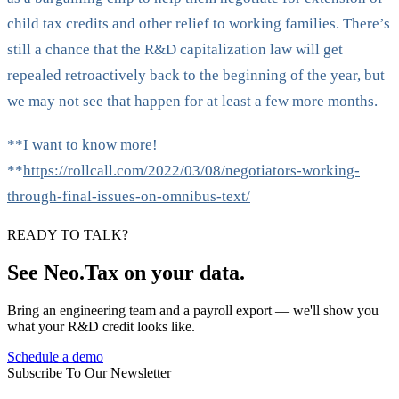
child tax credits and other relief to working families. There’s
still a chance that the R&D capitalization law will get
repealed retroactively back to the beginning of the year, but
we may not see that happen for at least a few more months.
**I want to know more!
**
https://rollcall.com/2022/03/08/negotiators-working-
through-final-issues-on-omnibus-text/
READY TO TALK?
See Neo.Tax on your data.
Bring an engineering team and a payroll export — we'll show you
what your R&D credit looks like.
Schedule a demo
Subscribe To Our Newsletter