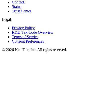
Contact
Status
Trust Center
Legal
Privacy Policy
R&D Tax Code Overview
Terms of Service
Consent Preferences
© 2026 Neo.Tax, Inc. All rights reserved.