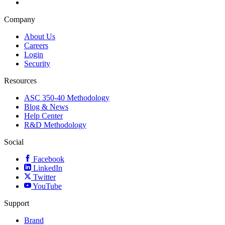
Company
About Us
Careers
Login
Security
Resources
ASC 350-40 Methodology
Blog & News
Help Center
R&D Methodology
Social
Facebook
LinkedIn
Twitter
YouTube
Support
Brand