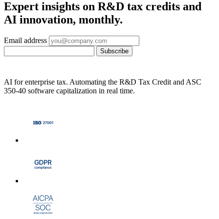
Expert insights on R&D tax credits and
AI innovation, monthly.
Email address
Subscribe
AI for enterprise tax. Automating the R&D Tax Credit and ASC
350-40 software capitalization in real time.