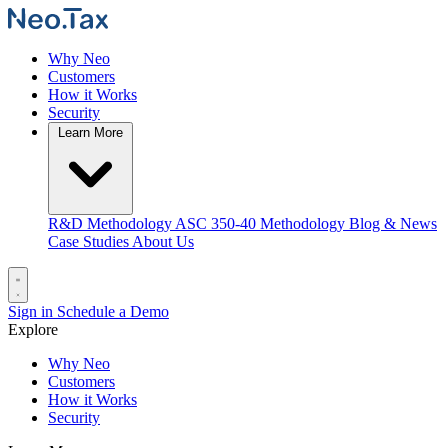
Why Neo
Customers
How it Works
Security
Learn More
R&D Methodology
ASC 350-40 Methodology
Blog & News
Case Studies
About Us
Sign in
Schedule a Demo
Explore
Why Neo
Customers
How it Works
Security