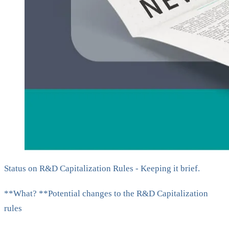
Status on R&D Capitalization Rules - Keeping it brief.
**What? **Potential changes to the R&D Capitalization
rules