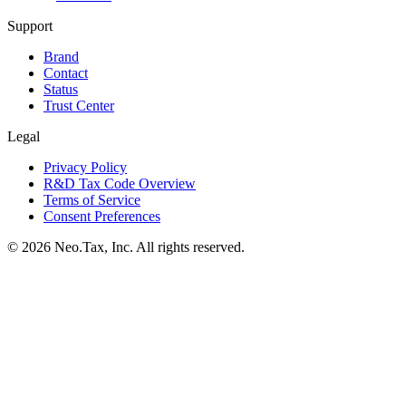
Support
Brand
Contact
Status
Trust Center
Legal
Privacy Policy
R&D Tax Code Overview
Terms of Service
Consent Preferences
© 2026 Neo.Tax, Inc. All rights reserved.