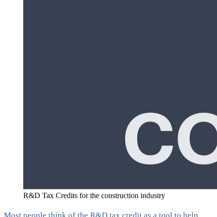
R&D Tax Credits for the construction industry
Most people think of the R&D tax credit as a tool to help