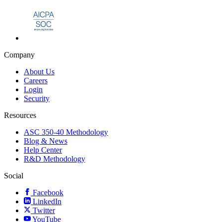
Company
About Us
Careers
Login
Security
Resources
ASC 350-40 Methodology
Blog & News
Help Center
R&D Methodology
Social
Facebook
LinkedIn
Twitter
YouTube