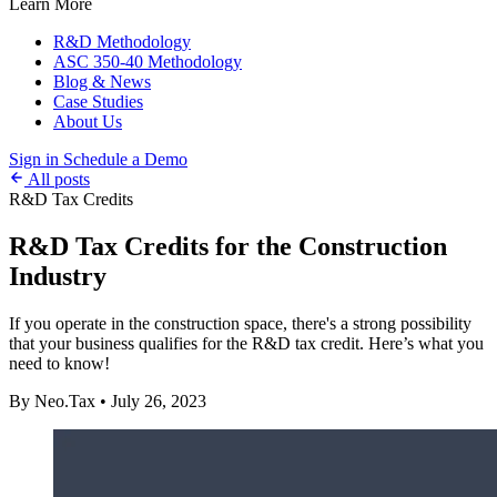
Learn More
R&D Methodology
ASC 350-40 Methodology
Blog & News
Case Studies
About Us
Sign in
Schedule a Demo
All posts
R&D Tax Credits
R&D Tax Credits for the Construction
Industry
If you operate in the construction space, there's a strong possibility
that your business qualifies for the R&D tax credit. Here’s what you
need to know!
By Neo.Tax
•
July 26, 2023