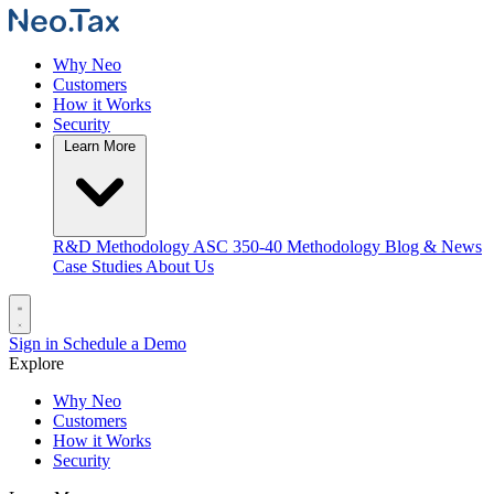
Why Neo
Customers
How it Works
Security
Learn More
R&D Methodology
ASC 350-40 Methodology
Blog & News
Case Studies
About Us
Sign in
Schedule a Demo
Explore
Why Neo
Customers
How it Works
Security