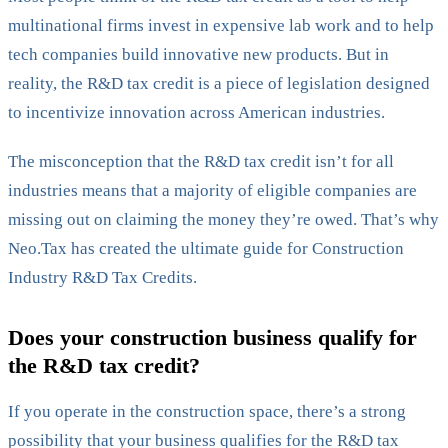
multinational firms invest in expensive lab work and to help
tech companies build innovative new products. But in
reality, the R&D tax credit is a piece of legislation designed
to incentivize innovation across American industries.
The misconception that the R&D tax credit isn’t for all
industries means that a majority of eligible companies are
missing out on claiming the money they’re owed. That’s why
Neo.Tax has created the ultimate guide for Construction
Industry R&D Tax Credits.
Does your construction business qualify for
the R&D tax credit?
If you operate in the construction space, there’s a strong
possibility that your business qualifies for the R&D tax