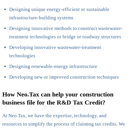
Designing unique energy-efficient or sustainable
infrastructure-building systems
Designing innovative methods to construct wastewater-
treatment technologies or bridge or roadway structures
Developing innovative wastewater-treatment
technologies
Designing renewable-energy infrastructure
Developing new or improved construction techniques
How Neo.Tax can help your construction
business file for the R&D Tax Credit?
At Neo.Tax, we have the expertise, technology, and
resources to simplify the process of claiming tax credits. We