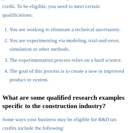
credit. To be eligible, you need to meet certain
qualifications:
You are working to eliminate a technical uncertainty.
You are experimenting via modeling, trial-and-error,
simulation or other methods.
The experimentation process relies on a hard science.
The goal of this process is to create a new or improved
product or system.
What are some qualified research examples
specific to the construction industry?
Some ways your business may be eligible for R&D tax
credits include the following: