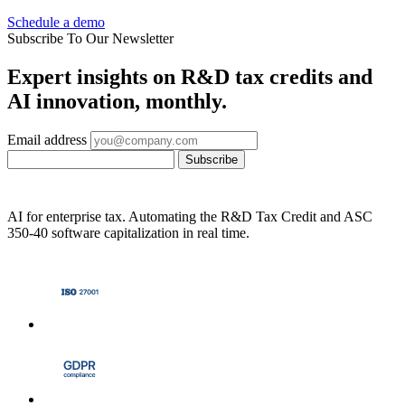
Schedule a demo
Subscribe To Our Newsletter
Expert insights on R&D tax credits and
AI innovation, monthly.
Email address
Subscribe
AI for enterprise tax. Automating the R&D Tax Credit and ASC
350-40 software capitalization in real time.