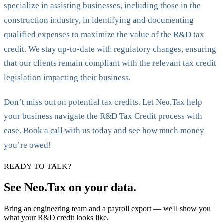
specialize in assisting businesses, including those in the
construction industry, in identifying and documenting
qualified expenses to maximize the value of the R&D tax
credit. We stay up-to-date with regulatory changes, ensuring
that our clients remain compliant with the relevant tax credit
legislation impacting their business.
Don’t miss out on potential tax credits. Let Neo.Tax help
your business navigate the R&D Tax Credit process with
ease. Book a
call
with us today and see how much money
you’re owed!
READY TO TALK?
See Neo.Tax on your data.
Bring an engineering team and a payroll export — we'll show you
what your R&D credit looks like.