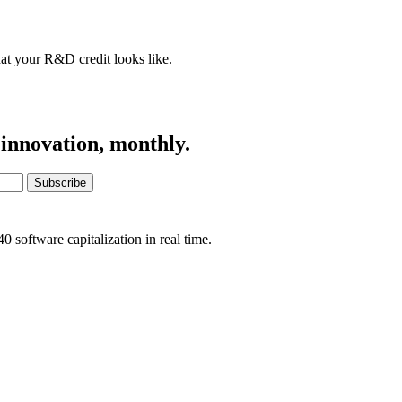
at your R&D credit looks like.
 innovation, monthly.
Subscribe
software capitalization in real time.