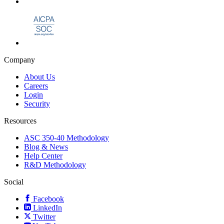
Company
About Us
Careers
Login
Security
Resources
ASC 350-40 Methodology
Blog & News
Help Center
R&D Methodology
Social
Facebook
LinkedIn
Twitter