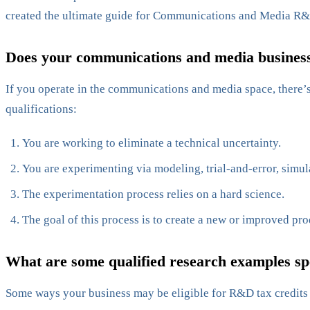
created the ultimate guide for Communications and Media R&
Does your communications and media business 
If you operate in the communications and media space, there’s 
qualifications:
You are working to eliminate a technical uncertainty.
You are experimenting via modeling, trial-and-error, simul
The experimentation process relies on a hard science.
The goal of this process is to create a new or improved pro
What are some qualified research examples sp
Some ways your business may be eligible for R&D tax credits 