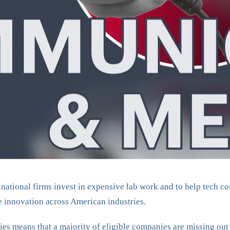
inational firms invest in expensive lab work and to help tech co
ze innovation across American industries.
tries means that a majority of eligible companies are missing 