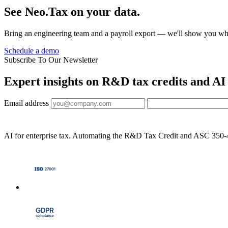
See Neo.Tax on your data.
Bring an engineering team and a payroll export — we'll show you wh
Schedule a demo
Subscribe To Our Newsletter
Expert insights on R&D tax credits and AI
Email address
AI for enterprise tax. Automating the R&D Tax Credit and ASC 350-40 