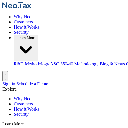
Why Neo
Customers
How it Works
Security
Learn More
R&D Methodology
ASC 350-40 Methodology
Blog & News
C
Sign in
Schedule a Demo
Explore
Why Neo
Customers
How it Works
Security
Learn More