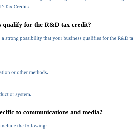
D Tax Credits.
qualify for the R&D tax credit?
a strong possibility that your business qualifies for the R&D tax
ation or other methods.
duct or system.
ecific to communications and media?
include the following: