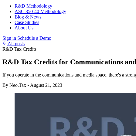
R&D Methodology
ASC 350-40 Methodology
Blog & News
Case Studies
About Us
Sign in
Schedule a Demo
All posts
R&D Tax Credits
R&D Tax Credits for Communications an
If you operate in the communications and media space, there's a stron
By Neo.Tax
•
August 21, 2023