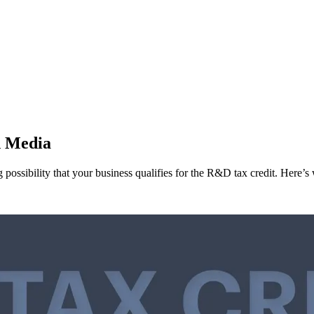
d Media
g possibility that your business qualifies for the R&D tax credit. Here’