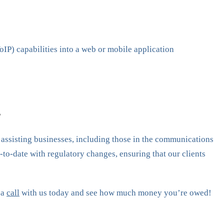
IP) capabilities into a web or mobile application
?
n assisting businesses, including those in the communications
to-date with regulatory changes, ensuring that our clients
 a
call
with us today and see how much money you’re owed!