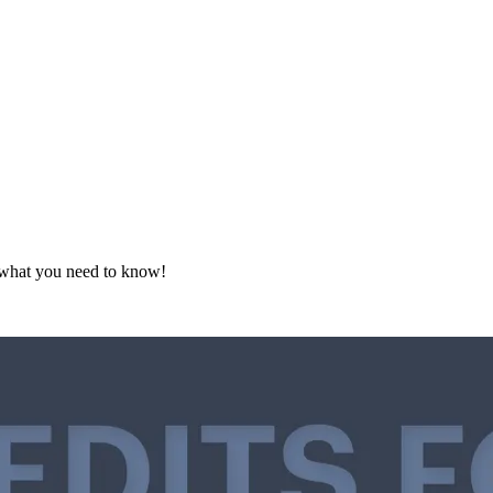
s what you need to know!