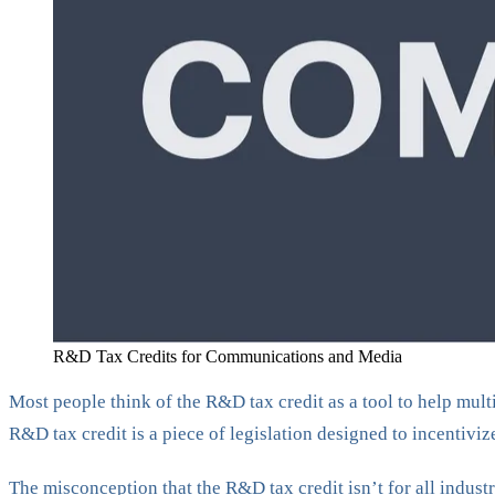
R&D Tax Credits for Communications and Media
Most people think of the R&D tax credit as a tool to help mult
R&D tax credit is a piece of legislation designed to incentivi
The misconception that the R&D tax credit isn’t for all indus