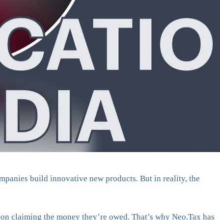
mpanies build innovative new products. But in reality, the
out on claiming the money they’re owed. That’s why Neo.Tax has