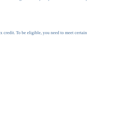
 credit. To be eligible, you need to meet certain