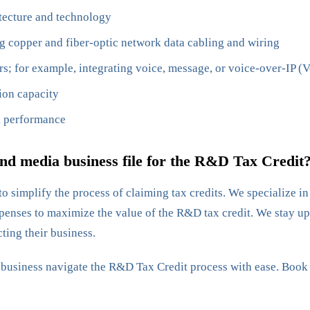
tecture and technology
g copper and fiber-optic network data cabling and wiring
 for example, integrating voice, message, or voice-over-IP (Vo
ion capacity
k performance
d media business file for the R&D Tax Credit
o simplify the process of claiming tax credits. We specialize i
enses to maximize the value of the R&D tax credit. We stay up-
ting their business.
r business navigate the R&D Tax Credit process with ease. Book