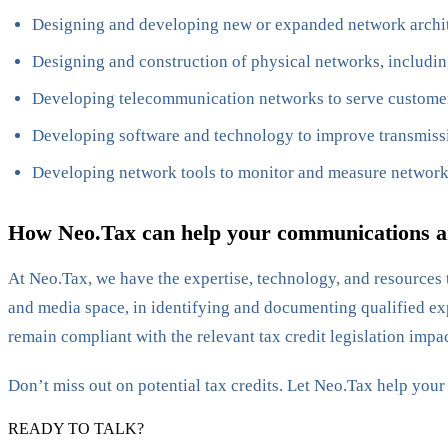
Designing and developing new or expanded network archi
Designing and construction of physical networks, includin
Developing telecommunication networks to serve customers;
Developing software and technology to improve transmiss
Developing network tools to monitor and measure networ
How Neo.Tax can help your communications an
At Neo.Tax, we have the expertise, technology, and resources t
and media space, in identifying and documenting qualified exp
remain compliant with the relevant tax credit legislation impac
Don’t miss out on potential tax credits. Let Neo.Tax help you
READY TO TALK?