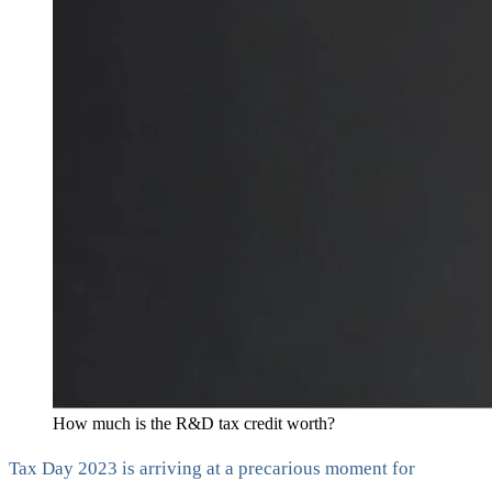
How much is the R&D tax credit worth?
Tax Day 2023 is arriving at a precarious moment for