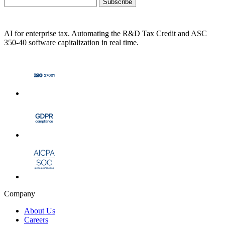
Subscribe
AI for enterprise tax. Automating the R&D Tax Credit and ASC
350-40 software capitalization in real time.
Company
About Us
Careers