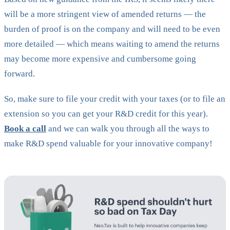
will be a more stringent view of amended returns — the
burden of proof is on the company and will need to be even
more detailed — which means waiting to amend the returns
may become more expensive and cumbersome going
forward.
So, make sure to file your credit with your taxes (or to file an
extension so you can get your R&D credit for this year).
Book a call
and we can walk you through all the ways to
make R&D spend valuable for your innovative company!