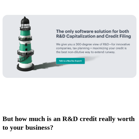
But how much is an R&D credit really worth
to your business?