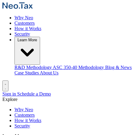
Why Neo
Customers
How it Works
Security
Learn More
R&D Methodology
ASC 350-40 Methodology
Blog & News
Case Studies
About Us
Sign in
Schedule a Demo
Explore
Why Neo
Customers
How it Works
Security