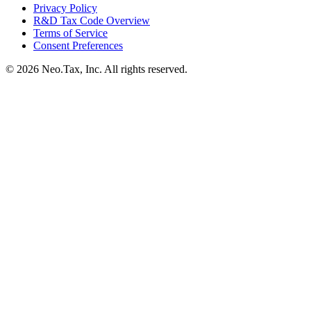
Privacy Policy
R&D Tax Code Overview
Terms of Service
Consent Preferences
© 2026 Neo.Tax, Inc. All rights reserved.