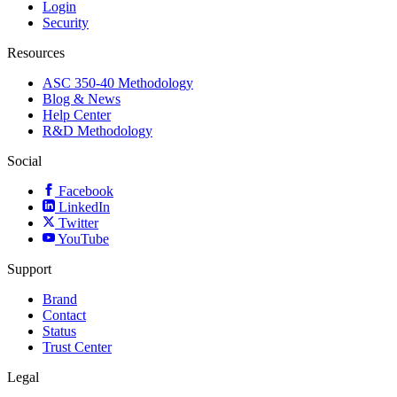
Login
Security
Resources
ASC 350-40 Methodology
Blog & News
Help Center
R&D Methodology
Social
Facebook
LinkedIn
Twitter
YouTube
Support
Brand
Contact
Status
Trust Center
Legal