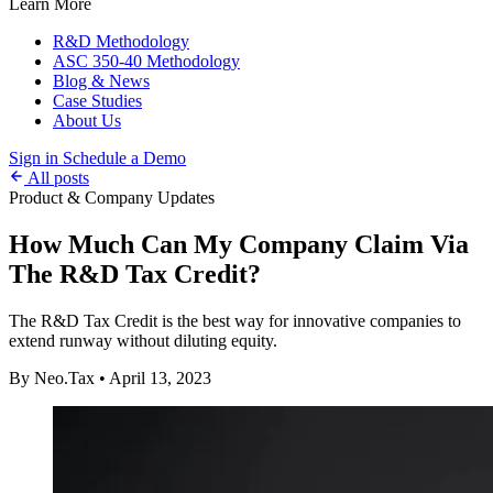
Learn More
R&D Methodology
ASC 350-40 Methodology
Blog & News
Case Studies
About Us
Sign in
Schedule a Demo
All posts
Product & Company Updates
How Much Can My Company Claim Via
The R&D Tax Credit?
The R&D Tax Credit is the best way for innovative companies to
extend runway without diluting equity.
By Neo.Tax
•
April 13, 2023