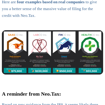
Here are
four examples based on real companies
to give
you a better sense of the massive value of filing for the
credit with Neo.Tax.
A reminder from Neo.Tax:
Based on new guidance from the IRS, it seems likely there