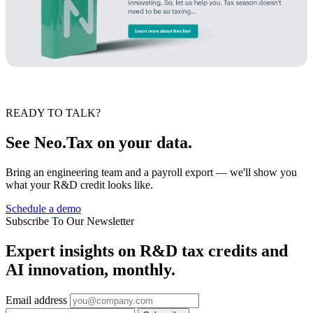
READY TO TALK?
See Neo.Tax on your data.
Bring an engineering team and a payroll export — we'll show you
what your R&D credit looks like.
Schedule a demo
Subscribe To Our Newsletter
Expert insights on R&D tax credits and
AI innovation, monthly.
Email address