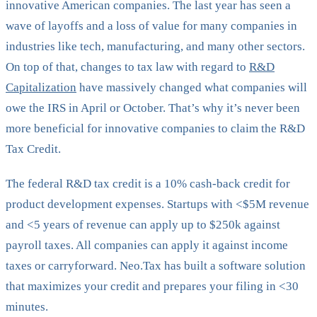
innovative American companies. The last year has seen a
wave of layoffs and a loss of value for many companies in
industries like tech, manufacturing, and many other sectors.
On top of that, changes to tax law with regard to
R&D
Capitalization
have massively changed what companies will
owe the IRS in April or October. That’s why it’s never been
more beneficial for innovative companies to claim the R&D
Tax Credit.
The federal R&D tax credit is a 10% cash-back credit for
product development expenses. Startups with <$5M revenue
and <5 years of revenue can apply up to $250k against
payroll taxes. All companies can apply it against income
taxes or carryforward. Neo.Tax has built a software solution
that maximizes your credit and prepares your filing in <30
minutes.