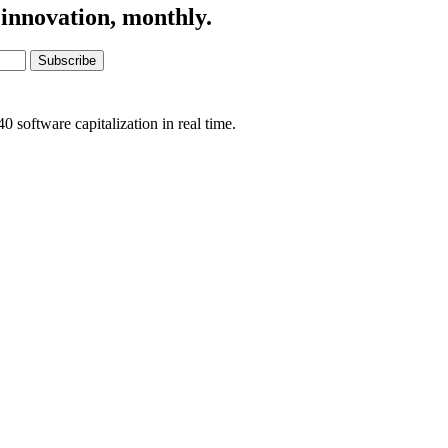
 innovation, monthly.
Subscribe
software capitalization in real time.