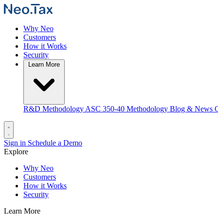
Why Neo
Customers
How it Works
Security
Learn More
R&D Methodology
ASC 350-40 Methodology
Blog & News
C
Sign in
Schedule a Demo
Explore
Why Neo
Customers
How it Works
Security
Learn More