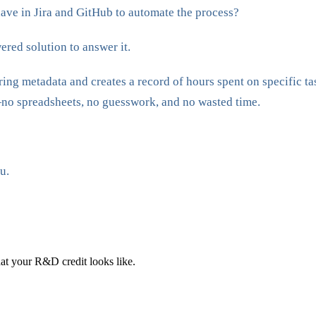
ave in Jira and GitHub to automate the process?
red solution to answer it.
ring metadata and creates a record of hours spent on specific t
no spreadsheets, no guesswork, and no wasted time.
u.
at your R&D credit looks like.