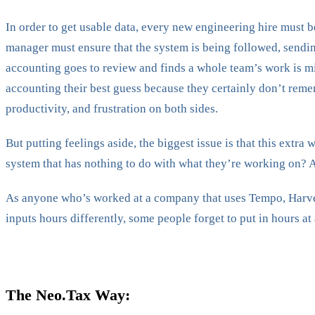
In order to get usable data, every new engineering hire must b
manager must ensure that the system is being followed, sending
accounting goes to review and finds a whole team’s work is mi
accounting their best guess because they certainly don’t remem
productivity, and frustration on both sides.
But putting feelings aside, the biggest issue is that this extra
system that has nothing to do with what they’re working on? 
As anyone who’s worked at a company that uses Tempo, Harvest,
inputs hours differently, some people forget to put in hours at 
The Neo.Tax Way: