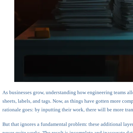
As businesses grow, understanding how engineering teams alloc
sheets, labels, and tags. Now, as things have gotten more com
rationale goes: by inputting their work, there will be more tr
But that ignores a fundamental problem: these additional lay
never quite works. The result is incomplete and inaccurate dat