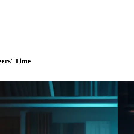
eers' Time