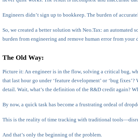
Engineers didn’t sign up to bookkeep. The burden of accurately
So, we created a better solution with Neo.Tax: an automated 
burden from engineering and remove human error from your d
The Old Way:
Picture it: An engineer is in the flow, solving a critical bug,
that last hour go under ‘feature development’ or ‘bug fixes’? W
detail. Wait, what’s the definition of the R&D credit again? W
By now, a quick task has become a frustrating ordeal of drop
This is the reality of time tracking with traditional tools—dis
And that’s only the beginning of the problem.