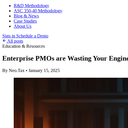
R&D Methodology
ASC 350-40 Methodology
Blog & News
Case Studies
About Us
Sign in
Schedule a Demo
All posts
Education & Resources
Enterprise PMOs are Wasting Your Engin
By Neo.Tax
•
January 15, 2025