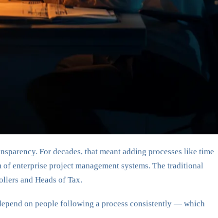
ansparency. For decades, that meant adding processes like time
m of enterprise project management systems. The traditional
ollers and Heads of Tax.
y depend on people following a process consistently — which