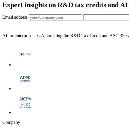
Expert insights on R&D tax credits and AI
Email address
AI for enterprise tax. Automating the R&D Tax Credit and ASC 350-40 
Company