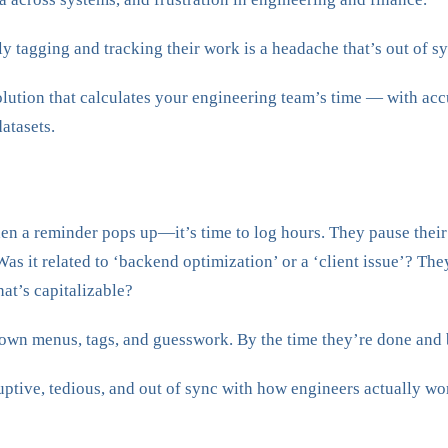
 tagging and tracking their work is a headache that’s out of syn
solution that calculates your engineering team’s time — with a
atasets.
 when a reminder pops up—it’s time to log hours. They pause their 
as it related to ‘backend optimization’ or a ‘client issue’? The
hat’s capitalizable?
down menus, tags, and guesswork. By the time they’re done and 
ruptive, tedious, and out of sync with how engineers actually wo