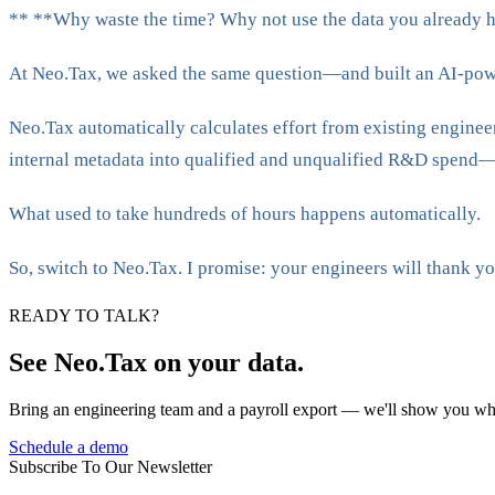
**‍ **Why waste the time? Why not use the data you already h
At Neo.Tax, we asked the same question—and built an AI-powe
Neo.Tax automatically calculates effort from existing enginee
internal metadata into qualified and unqualified R&D spend—
What used to take hundreds of hours happens automatically.
So, switch to Neo.Tax. I promise: your engineers will thank yo
READY TO TALK?
See Neo.Tax on your data.
Bring an engineering team and a payroll export — we'll show you wh
Schedule a demo
Subscribe To Our Newsletter