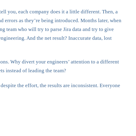
ll you, each company does it a little different. Then, a
nd errors as they’re being introduced. Months later, when
 team who will try to parse Jira data and try to give
ngineering. And the net result? Inaccurate data, lost
tions. Why divert your engineers’ attention to a different
ts instead of leading the team?
spite the effort, the results are inconsistent. Everyone