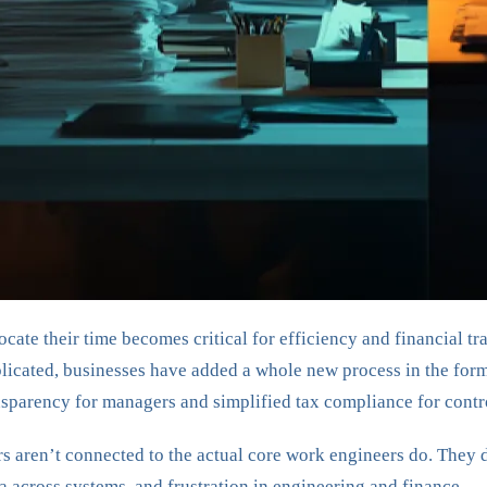
ate their time becomes critical for efficiency and financial tr
plicated, businesses have added a whole new process in the for
ansparency for managers and simplified tax compliance for contr
ers aren’t connected to the actual core work engineers do. The
a across systems, and frustration in engineering and finance.