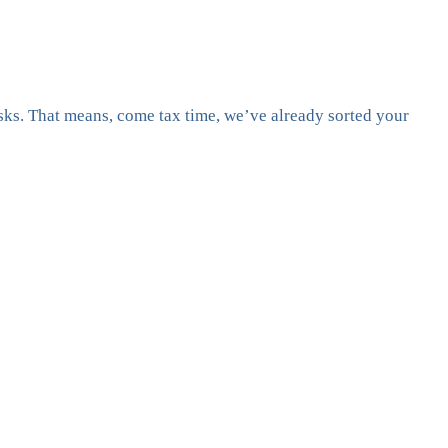
asks. That means, come tax time, we’ve already sorted your