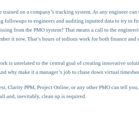
e trained on a company’s tracking system. As any engineer can te
 followups to engineers and auditing inputted data to try to fi
ssing from the PMO system? That means a call to the engineering
ber it now. That’s hours of tedious work for both finance and e
 work is unrelated to the central goal of creating innovative solu
And why make it a manager’s job to chase down virtual timeshee
 Clarity PPM, Project Online, or any other PMO can tell you, de
all and, inevitably, clean up is required.