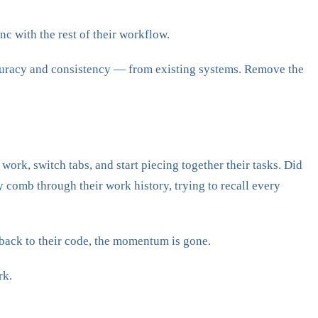
c with the rest of their workflow.
ccuracy and consistency — from existing systems. Remove the
work, switch tabs, and start piecing together their tasks. Did
y comb through their work history, trying to recall every
back to their code, the momentum is gone.
rk.