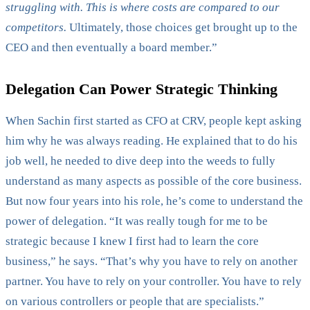
struggling with. This is where costs are compared to our
competitors.
Ultimately, those choices get brought up to the
CEO and then eventually a board member.”
Delegation Can Power Strategic Thinking
When Sachin first started as CFO at CRV, people kept asking
him why he was always reading. He explained that to do his
job well, he needed to dive deep into the weeds to fully
understand as many aspects as possible of the core business.
But now four years into his role, he’s come to understand the
power of delegation. “It was really tough for me to be
strategic because I knew I first had to learn the core
business,” he says. “That’s why you have to rely on another
partner. You have to rely on your controller. You have to rely
on various controllers or people that are specialists.”