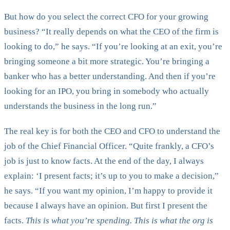
But how do you select the correct CFO for your growing
business? “It really depends on what the CEO of the firm is
looking to do,” he says. “If you’re looking at an exit, you’re
bringing someone a bit more strategic. You’re bringing a
banker who has a better understanding. And then if you’re
looking for an IPO, you bring in somebody who actually
understands the business in the long run.”
The real key is for both the CEO and CFO to understand the
job of the Chief Financial Officer. “Quite frankly, a CFO’s
job is just to know facts. At the end of the day, I always
explain: ‘I present facts; it’s up to you to make a decision,”
he says. “If you want my opinion, I’m happy to provide it
because I always have an opinion. But first I present the
facts.
This is what you’re spending. This is what the org is