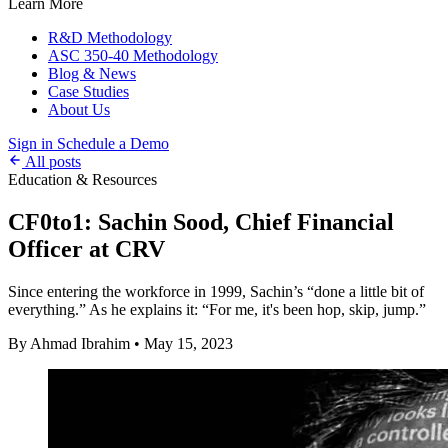
Learn More
R&D Methodology
ASC 350-40 Methodology
Blog & News
Case Studies
About Us
Sign in
Schedule a Demo
All posts
Education & Resources
CF0to1: Sachin Sood, Chief Financial
Officer at CRV
Since entering the workforce in 1999, Sachin’s “done a little bit of
everything.” As he explains it: “For me, it's been hop, skip, jump.”
By Ahmad Ibrahim
•
May 15, 2023