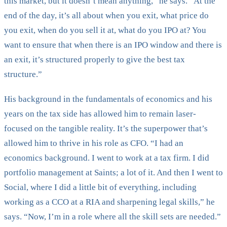
this market, but it doesn’t mean anything,” he says. “At the
end of the day, it’s all about when you exit, what price do
you exit, when do you sell it at, what do you IPO at? You
want to ensure that when there is an IPO window and there is
an exit, it’s structured properly to give the best tax
structure.”
His background in the fundamentals of economics and his
years on the tax side has allowed him to remain laser-
focused on the tangible reality. It’s the superpower that’s
allowed him to thrive in his role as CFO. “I had an
economics background. I went to work at a tax firm. I did
portfolio management at Saints; a lot of it. And then I went to
Social, where I did a little bit of everything, including
working as a CCO at a RIA and sharpening legal skills,” he
says. “Now, I’m in a role where all the skill sets are needed.”