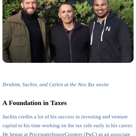
Ibrahim, Sachin, and Cailen at the Neo.Tax onsite
A Foundation in Taxes
Sachin credits a lot of his success in investing and venture
capital to his time working on the tax side early in his career.
He began at
PricewaterhouseCoopers (PwC)
as an associate