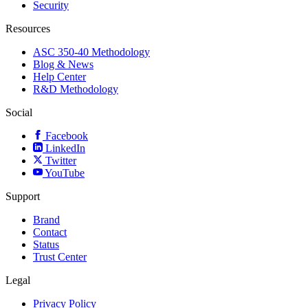
Security
Resources
ASC 350-40 Methodology
Blog & News
Help Center
R&D Methodology
Social
Facebook
LinkedIn
Twitter
YouTube
Support
Brand
Contact
Status
Trust Center
Legal
Privacy Policy