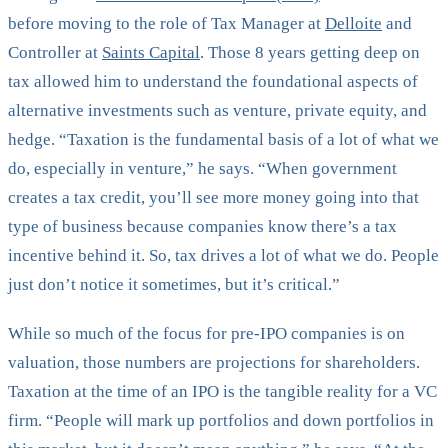
before moving to the role of Tax Manager at
Delloite
and
Controller at
Saints Capital
. Those 8 years getting deep on
tax allowed him to understand the foundational aspects of
alternative investments such as venture, private equity, and
hedge. “Taxation is the fundamental basis of a lot of what we
do, especially in venture,” he says. “When government
creates a tax credit, you’ll see more money going into that
type of business because companies know there’s a tax
incentive behind it. So, tax drives a lot of what we do. People
just don’t notice it sometimes, but it’s critical.”
While so much of the focus for pre-IPO companies is on
valuation, those numbers are projections for shareholders.
Taxation at the time of an IPO is the tangible reality for a VC
firm. “People will mark up portfolios and down portfolios in