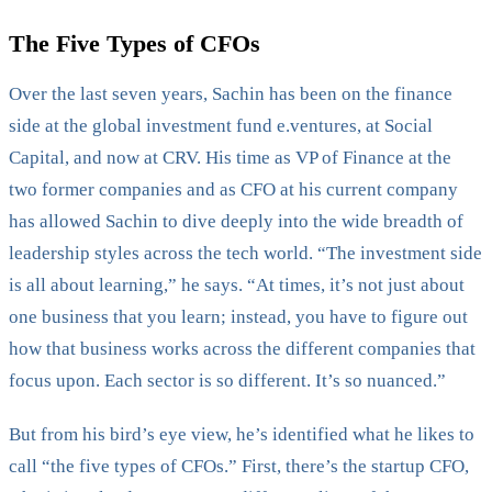
The Five Types of CFOs
Over the last seven years, Sachin has been on the finance
side at the global investment fund e.ventures, at Social
Capital, and now at CRV. His time as VP of Finance at the
two former companies and as CFO at his current company
has allowed Sachin to dive deeply into the wide breadth of
leadership styles across the tech world. “The investment side
is all about learning,” he says. “At times, it’s not just about
one business that you learn; instead, you have to figure out
how that business works across the different companies that
focus upon. Each sector is so different. It’s so nuanced.”
But from his bird’s eye view, he’s identified what he likes to
call “the five types of CFOs.” First, there’s the startup CFO,