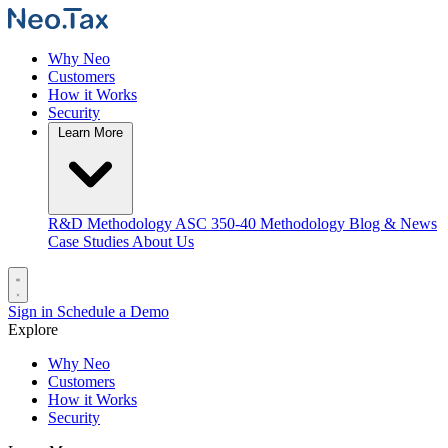
Why Neo
Customers
How it Works
Security
Learn More
R&D Methodology
ASC 350-40 Methodology
Blog & News
Case Studies
About Us
Sign in
Schedule a Demo
Explore
Why Neo
Customers
How it Works
Security