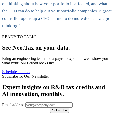
on thinking about how your portfolio is affected, and what
the CFO can do to help out your portfolio companies. A great
controller opens up a CFO’s mind to do more deep, strategic
thinking.”
READY TO TALK?
See Neo.Tax on your data.
Bring an engineering team and a payroll export — we'll show you
what your R&D credit looks like.
Schedule a demo
Subscribe To Our Newsletter
Expert insights on R&D tax credits and
AI innovation, monthly.
Email address
Subscribe