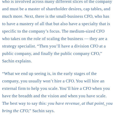
who is involved across many different slices of the company
and must be a master of shareholder desires, cap tables, and
much more. Next, there is the small-business CFO, who has
to have a mastery of all that but also have a specialty that is
specific to the company’s focus. The medium-sized CFO
who takes on the role of scaling the business — they are a
strategy specialist. “Then you’ll have a division CFO at a
public company, and finally the public company CFO,”
Sachin explains.
“What we end up seeing is, in the early stages of the
company, you usually won’t hire a CFO. You will hire an
external firm to help you scale. You’ll hire a CFO when you
have the breadth and the vision and when you have scale.
The best way to say this:
you have revenue, at that point, you
bring the CFO
,” Sachin says.