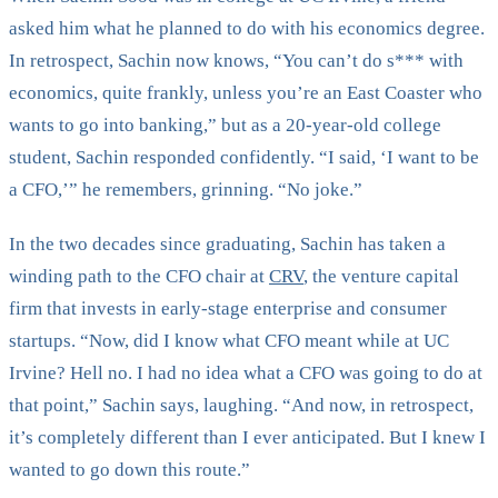
asked him what he planned to do with his economics degree.
In retrospect, Sachin now knows, “You can’t do s*** with
economics, quite frankly, unless you’re an East Coaster who
wants to go into banking,” but as a 20-year-old college
student, Sachin responded confidently. “I said, ‘I want to be
a CFO,’” he remembers, grinning. “No joke.”
In the two decades since graduating, Sachin has taken a
winding path to the CFO chair at
CRV
, the venture capital
firm that invests in early-stage enterprise and consumer
startups. “Now, did I know what CFO meant while at UC
Irvine? Hell no. I had no idea what a CFO was going to do at
that point,” Sachin says, laughing. “And now, in retrospect,
it’s completely different than I ever anticipated. But I knew I
wanted to go down this route.”