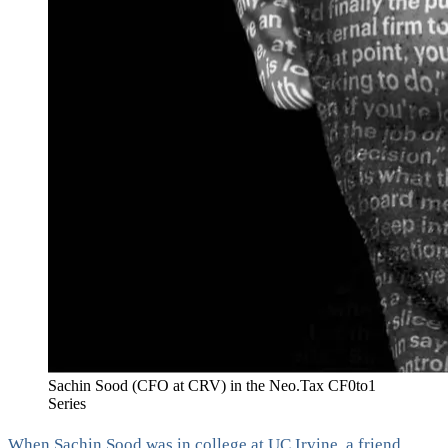
Sachin Sood (CFO at CRV) in the Neo.Tax CF0to1
Series
When Sachin Sood was in college at UC Irvine, a friend