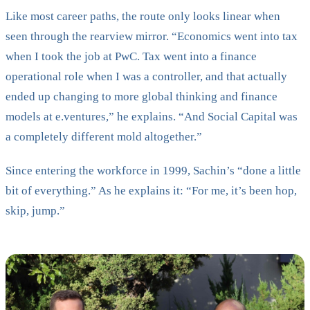
Like most career paths, the route only looks linear when
seen through the rearview mirror. “Economics went into tax
when I took the job at PwC. Tax went into a finance
operational role when I was a controller, and that actually
ended up changing to more global thinking and finance
models at e.ventures,” he explains. “And Social Capital was
a completely different mold altogether.”
Since entering the workforce in 1999, Sachin’s “done a little
bit of everything.” As he explains it: “For me, it’s been hop,
skip, jump.”