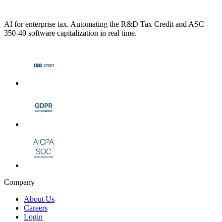
AI for enterprise tax. Automating the R&D Tax Credit and ASC
350-40 software capitalization in real time.
Company
About Us
Careers
Login