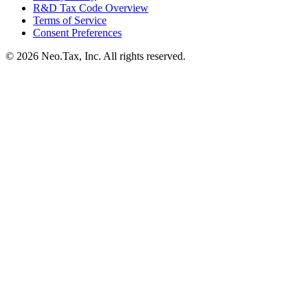
R&D Tax Code Overview
Terms of Service
Consent Preferences
© 2026 Neo.Tax, Inc. All rights reserved.