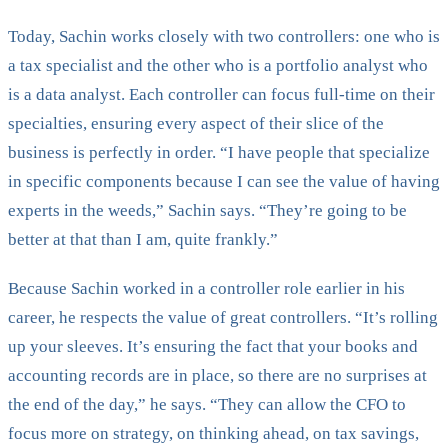
Today, Sachin works closely with two controllers: one who is
a tax specialist and the other who is a portfolio analyst who
is a data analyst. Each controller can focus full-time on their
specialties, ensuring every aspect of their slice of the
business is perfectly in order. “I have people that specialize
in specific components because I can see the value of having
experts in the weeds,” Sachin says. “They’re going to be
better at that than I am, quite frankly.”
Because Sachin worked in a controller role earlier in his
career, he respects the value of great controllers. “It’s rolling
up your sleeves. It’s ensuring the fact that your books and
accounting records are in place, so there are no surprises at
the end of the day,” he says. “They can allow the CFO to
focus more on strategy, on thinking ahead, on tax savings,