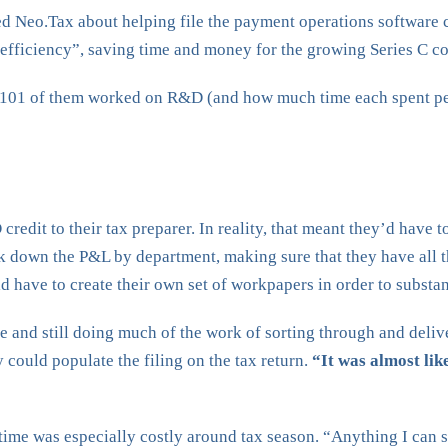
hed Neo.Tax about helping file the payment operations softwar
e efficiency”, saving time and money for the growing Series C c
101 of them worked on R&D (and how much time each spent perf
edit to their tax preparer. In reality, that meant they’d have t
k down the P&L by department, making sure that they have all 
d have to create their own set of workpapers in order to substant
e and still doing much of the work of sorting through and deliv
could populate the filing on the tax return.
“It was almost lik
ime was especially costly around tax season. “Anything I can sa