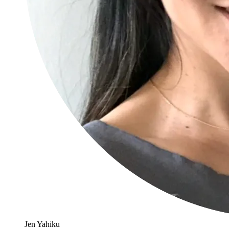
Jen Yahiku