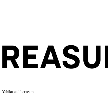
en Yahiku and her team.