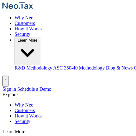
Why Neo
Customers
How it Works
Security
Learn More
R&D Methodology
ASC 350-40 Methodology
Blog & News
C
Sign in
Schedule a Demo
Explore
Why Neo
Customers
How it Works
Security
Learn More