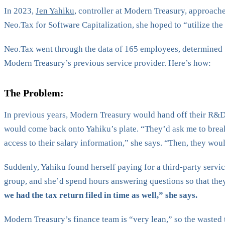
In 2023,
Jen Yahiku
, controller at Modern Treasury, approac
Neo.Tax for Software Capitalization, she hoped to “utilize th
Neo.Tax went through the data of 165 employees, determined 
Modern Treasury’s previous service provider. Here’s how:
The Problem:
In previous years, Modern Treasury would hand off their R&D cr
would come back onto Yahiku’s plate. “They’d ask me to brea
access to their salary information,” she says. “Then, they woul
Suddenly, Yahiku found herself paying for a third-party servic
group, and she’d spend hours answering questions so that they 
we had the tax return filed in time as well,” she says.
Modern Treasury’s finance team is “very lean,” so the wasted t