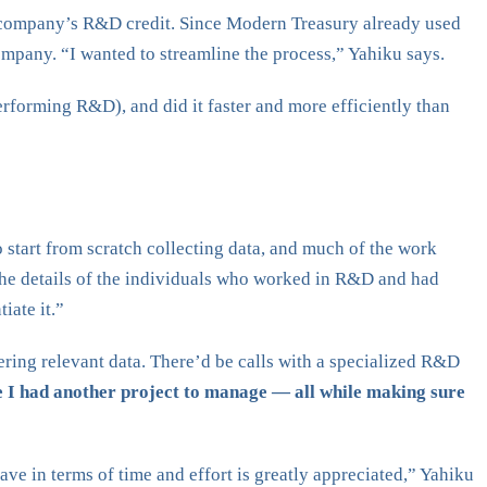
e company’s R&D credit. Since Modern Treasury already used
ompany. “I wanted to streamline the process,” Yahiku says.
orming R&D), and did it faster and more efficiently than
o start from scratch collecting data, and much of the work
the details of the individuals who worked in R&D and had
iate it.”
ering relevant data. There’d be calls with a specialized R&D
e I had another project to manage — all while making sure
ve in terms of time and effort is greatly appreciated,” Yahiku