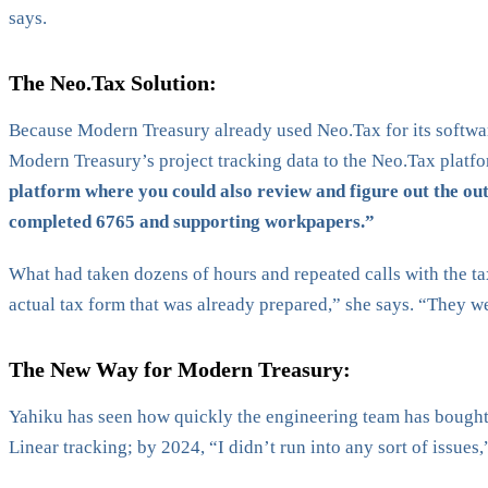
says.
The Neo.Tax Solution:
Because Modern Treasury already used Neo.Tax for its software
Modern Treasury’s project tracking data to the Neo.Tax platfo
platform where you could also review and figure out the out
completed 6765 and supporting workpapers.”
What had taken dozens of hours and repeated calls with the ta
actual tax form that was already prepared,” she says. “They wer
The New Way for Modern Treasury:
Yahiku has seen how quickly the engineering team has bought i
Linear tracking; by 2024, “I didn’t run into any sort of issues