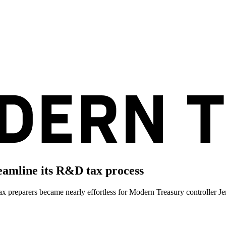
amline its R&D tax process
tax preparers became nearly effortless for Modern Treasury controller J