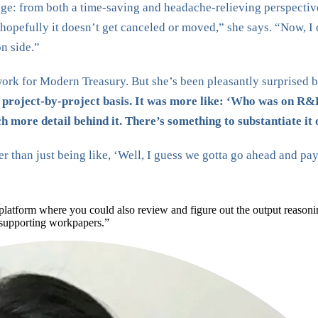
ge: from both a time-saving and headache-relieving perspective.
 hopefully it doesn’t get canceled or moved,” she says. “Now, I
on side.”
rk for Modern Treasury. But she’s been pleasantly surprised b
a project-by-project basis. It was more like: ‘Who was on R&D
 more detail behind it. There’s something to substantiate it o
her than just being like, ‘Well, I guess we gotta go ahead and p
 platform where you could also review and figure out the output reason
 supporting workpapers.”