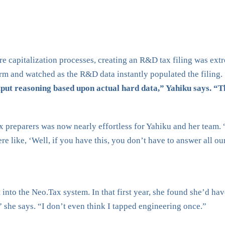
 capitalization processes, creating an R&D tax filing was extre
rm and watched as the R&D data instantly populated the filing.
put reasoning based upon actual hard data,” Yahiku says. “Th
x preparers was now nearly effortless for Yahiku and her team.
e like, ‘Well, if you have this, you don’t have to answer all ou
nto the Neo.Tax system. In that first year, she found she’d hav
,” she says. “I don’t even think I tapped engineering once.”