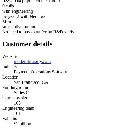
R&D data populated in <1 hour
0 calls
with engineering
by year 2 with Neo.Tax
More
substantive output
No need to pay extra for an R&D study
Customer details
Website
moderntreasury.com
Industry
Payment Operations Software
Location
San Francisco, CA
Funding round
Series C
Company size
165
Engineering team
101
Valuation
$2 billion