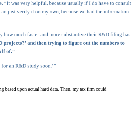
 “It was very helpful, because usually if I do have to consult
 can just verify it on my own, because we had the information
y how much faster and more substantive their R&D filing has
 projects?’ and then trying to figure out the numbers to
ff of.”
ay for an R&D study soon.’”
ing based upon actual hard data. Then, my tax firm could