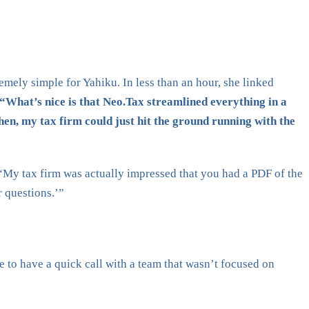
mely simple for Yahiku. In less than an hour, she linked
“What’s nice is that Neo.Tax streamlined everything in a
en, my tax firm could just hit the ground running with the
 “My tax firm was actually impressed that you had a PDF of the
r questions.’”
e to have a quick call with a team that wasn’t focused on