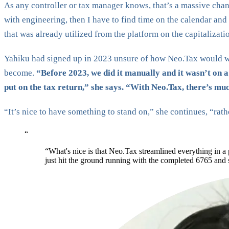
As any controller or tax manager knows, that’s a massive chan
with engineering, then I have to find time on the calendar and
that was already utilized from the platform on the capitalizati
Yahiku had signed up in 2023 unsure of how Neo.Tax would wo
become.
“Before 2023, we did it manually and it wasn’t on 
put on the tax return,” she says. “With Neo.Tax, there’s much
“It’s nice to have something to stand on,” she continues, “rat
“
“What's nice is that Neo.Tax streamlined everything in a
just hit the ground running with the completed 6765 and