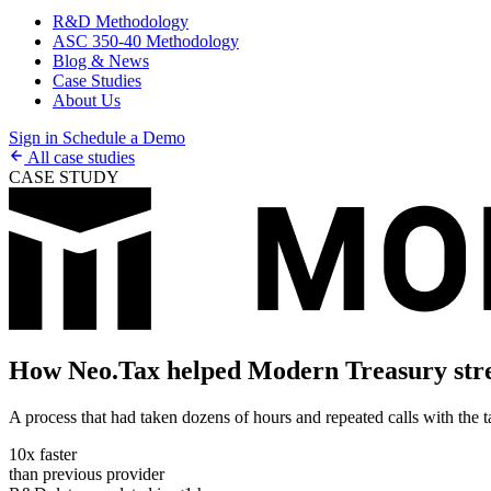
R&D Methodology
ASC 350-40 Methodology
Blog & News
Case Studies
About Us
Sign in
Schedule a Demo
All case studies
CASE STUDY
How Neo.Tax helped Modern Treasury stre
A process that had taken dozens of hours and repeated calls with the 
10x faster
than previous provider