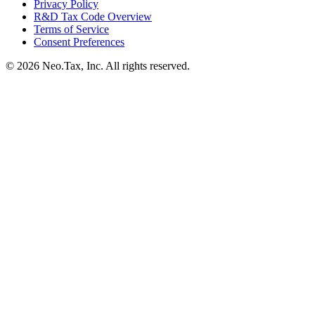
Privacy Policy
R&D Tax Code Overview
Terms of Service
Consent Preferences
© 2026 Neo.Tax, Inc. All rights reserved.