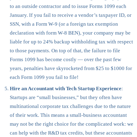
to an outside contractor and to issue Forms 1099 each
January. If you fail to receive a vendor’s taxpayer ID, or
SSN, with a Form W-9 (or a foreign tax exemption
declaration with form W-8 BEN), your company may be
liable for up to 24% backup withholding tax with respect
to those payments. On top of that, the failure to file
Forms 1099 has become costly — over the past few
years, penalties have skyrocketed from $25 to $1000 for
each Form 1099 you fail to file!
Hire an Accountant with Tech Startup Experience
:
Startups are “small businesses,” but they often have
multinational corporate tax challenges due to the nature
of their work. This means a small-business accountant
may not be the right choice for the complicated work: we
can help with the R&D tax credits, but these accountants