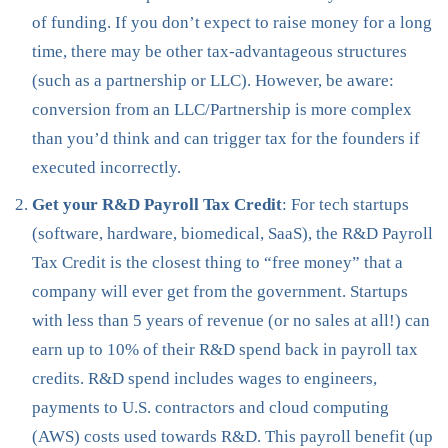
of funding. If you don’t expect to raise money for a long
time, there may be other tax-advantageous structures
(such as a partnership or LLC). However, be aware:
conversion from an LLC/Partnership is more complex
than you’d think and can trigger tax for the founders if
executed incorrectly.
Get your R&D Payroll Tax Credit
: For tech startups
(software, hardware, biomedical, SaaS), the R&D Payroll
Tax Credit is the closest thing to “free money” that a
company will ever get from the government. Startups
with less than 5 years of revenue (or no sales at all!) can
earn up to 10% of their R&D spend back in payroll tax
credits. R&D spend includes wages to engineers,
payments to U.S. contractors and cloud computing
(AWS) costs used towards R&D. This payroll benefit (up