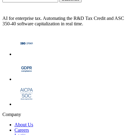
AI for enterprise tax. Automating the R&D Tax Credit and ASC
350-40 software capitalization in real time.
Company
About Us
Careers