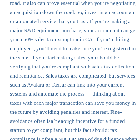
road. It also can prove essential when you’re negotiating
an acquisition down the road. So, invest in an accountant
or automated service that you trust. If you’re making a
major R&D equipment purchase, your accountant can get
you a 50% sales tax exemption in CA. If you’re hiring
employees, you’ll need to make sure you’re registered in
the state. If you start making sales, you should be
verifying that you’re compliant with sales tax collection
and remittance. Sales taxes are complicated, but services
such as Avalara or TaxJar can link into your current
systems and automate the process — thinking about
taxes with each major transaction can save you money in
the future by avoiding penalties and interest. Fine-
avoidance often isn’t enough incentive for a funded
startup to get compliant, but this fact should: tax
compliance is often a MAJOR area of due diligence when