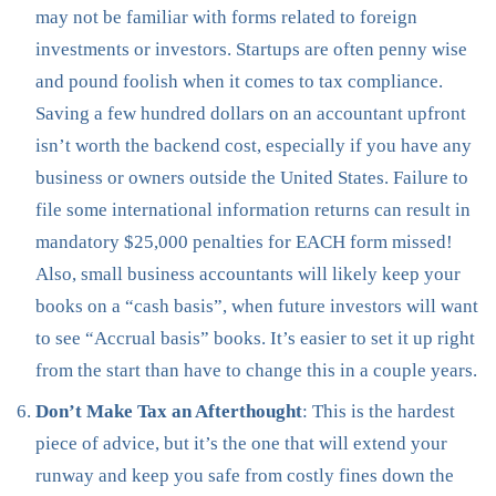
may not be familiar with forms related to foreign
investments or investors. Startups are often penny wise
and pound foolish when it comes to tax compliance.
Saving a few hundred dollars on an accountant upfront
isn’t worth the backend cost, especially if you have any
business or owners outside the United States. Failure to
file some international information returns can result in
mandatory $25,000 penalties for EACH form missed!
Also, small business accountants will likely keep your
books on a “cash basis”, when future investors will want
to see “Accrual basis” books. It’s easier to set it up right
from the start than have to change this in a couple years.
Don’t Make Tax an Afterthought
: This is the hardest
piece of advice, but it’s the one that will extend your
runway and keep you safe from costly fines down the