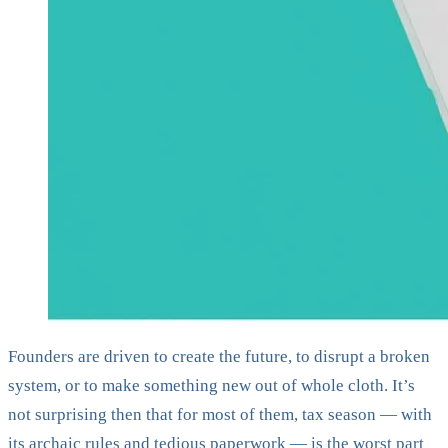
Founders are driven to create the future, to disrupt a broken
system, or to make something new out of whole cloth. It’s
not surprising then that for most of them, tax season — with
its archaic rules and tedious paperwork — is the worst part