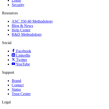
Login
Security
Resources
ASC 350-40 Methodology
Blog & News
Help Center
R&D Methodology
Social
Facebook
LinkedIn
Twitter
YouTube
Support
Brand
Contact
Status
Trust Center
Legal