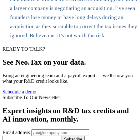
a larger company is negotiating an acquisition. I’ve seen
founders lose money or have long delays during an
acquisition as they scramble to correct the tax issues they
ignored. Believe me: it’s not worth the risk.
READY TO TALK?
See Neo.Tax on your data.
Bring an engineering team and a payroll export — we'll show you
what your R&D credit looks like.
Schedule a demo
Subscribe To Our Newsletter
Expert insights on R&D tax credits and
AI innovation, monthly.
Email address
Subscribe