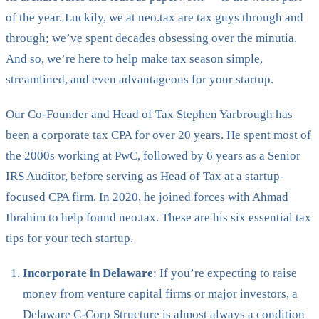
of the year. Luckily, we at neo.tax are tax guys through and
through; we’ve spent decades obsessing over the minutia.
And so, we’re here to help make tax season simple,
streamlined, and even advantageous for your startup.
Our Co-Founder and Head of Tax Stephen Yarbrough has
been a corporate tax CPA for over 20 years. He spent most of
the 2000s working at PwC, followed by 6 years as a Senior
IRS Auditor, before serving as Head of Tax at a startup-
focused CPA firm. In 2020, he joined forces with Ahmad
Ibrahim to help found neo.tax. These are his six essential tax
tips for your tech startup.
Incorporate in Delaware
: If you’re expecting to raise
money from venture capital firms or major investors, a
Delaware C-Corp Structure is almost always a condition