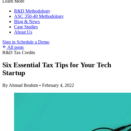
Learn More
R&D Methodology
ASC 350-40 Methodology
Blog & News
Case Studies
About Us
Sign in
Schedule a Demo
All posts
R&D Tax Credits
Six Essential Tax Tips for Your Tech
Startup
By Ahmad Ibrahim
•
February 4, 2022