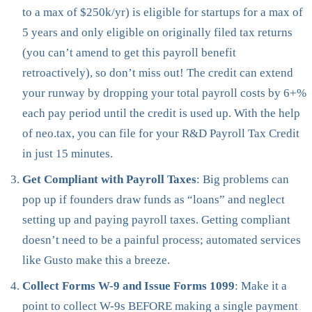
to a max of $250k/yr) is eligible for startups for a max of
5 years and only eligible on originally filed tax returns
(you can’t amend to get this payroll benefit
retroactively), so don’t miss out! The credit can extend
your runway by dropping your total payroll costs by 6+%
each pay period until the credit is used up. With the help
of neo.tax, you can file for your R&D Payroll Tax Credit
in just 15 minutes.
Get Compliant with Payroll Taxes
: Big problems can
pop up if founders draw funds as “loans” and neglect
setting up and paying payroll taxes. Getting compliant
doesn’t need to be a painful process; automated services
like Gusto make this a breeze.
Collect Forms W-9 and Issue Forms 1099
: Make it a
point to collect W-9s BEFORE making a single payment