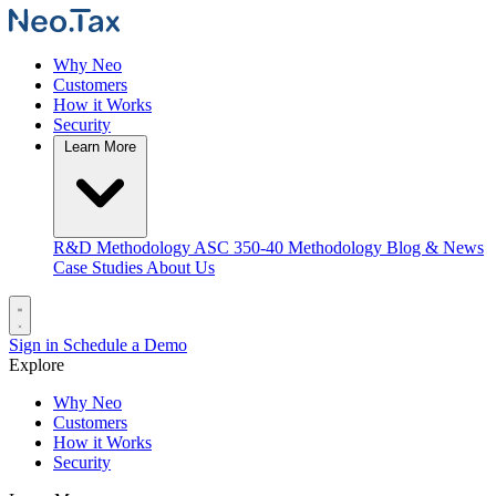
Why Neo
Customers
How it Works
Security
Learn More
R&D Methodology
ASC 350-40 Methodology
Blog & News
Case Studies
About Us
Sign in
Schedule a Demo
Explore
Why Neo
Customers
How it Works
Security