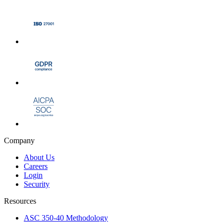
Company
About Us
Careers
Login
Security
Resources
ASC 350-40 Methodology