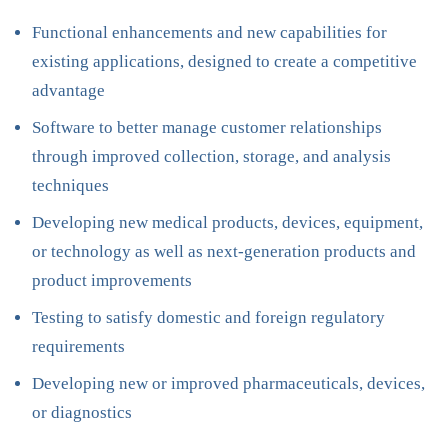
Functional enhancements and new capabilities for
existing applications, designed to create a competitive
advantage
Software to better manage customer relationships
through improved collection, storage, and analysis
techniques
Developing new medical products, devices, equipment,
or technology as well as next-generation products and
product improvements
Testing to satisfy domestic and foreign regulatory
requirements
Developing new or improved pharmaceuticals, devices,
or diagnostics