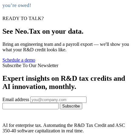
you’re owed!
READY TO TALK?
See Neo.Tax on your data.
Bring an engineering team and a payroll export — we'll show you
what your R&D credit looks like.
Schedule a demo
Subscribe To Our Newsletter
Expert insights on R&D tax credits and
AI innovation, monthly.
Email address
Subscribe
AI for enterprise tax. Automating the R&D Tax Credit and ASC
350-40 software capitalization in real time.