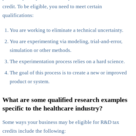
credit. To be eligible, you need to meet certain
qualifications:
You are working to eliminate a technical uncertainty.
You are experimenting via modeling, trial-and-error,
simulation or other methods.
The experimentation process relies on a hard science.
The goal of this process is to create a new or improved
product or system.
What are some qualified research examples
specific to the healthcare industry?
Some ways your business may be eligible for R&D tax
credits include the following: