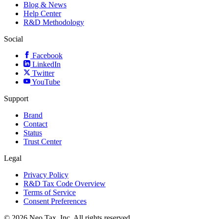
Blog & News
Help Center
R&D Methodology
Social
Facebook
LinkedIn
Twitter
YouTube
Support
Brand
Contact
Status
Trust Center
Legal
Privacy Policy
R&D Tax Code Overview
Terms of Service
Consent Preferences
© 2026 Neo.Tax, Inc. All rights reserved.