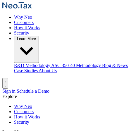
Why Neo
Customers
How it Works
Security
Learn More
R&D Methodology
ASC 350-40 Methodology
Blog & News
Case Studies
About Us
Sign in
Schedule a Demo
Explore
Why Neo
Customers
How it Works
Security