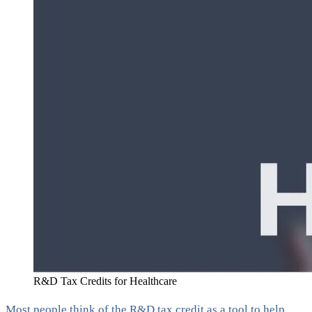
R&D Tax Credits for Healthcare
Most people think of the R&D tax credit as a tool to help