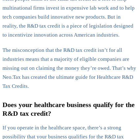
multinational firms invest in expensive lab work and to help
tech companies build innovative new products. But in
reality, the R&D tax credit is a piece of legislation designed
to incentivize innovation across American industries.
The misconception that the R&D tax credit isn’t for all
industries means that a majority of eligible companies are
missing out on claiming the money they’re owed. That’s why
Neo.Tax has created the ultimate guide for Healthcare R&D
Tax Credits.
Does your healthcare business qualify for the
R&D tax credit?
If you operate in the healthcare space, there’s a strong
possibility that your business qualifies for the R&D tax