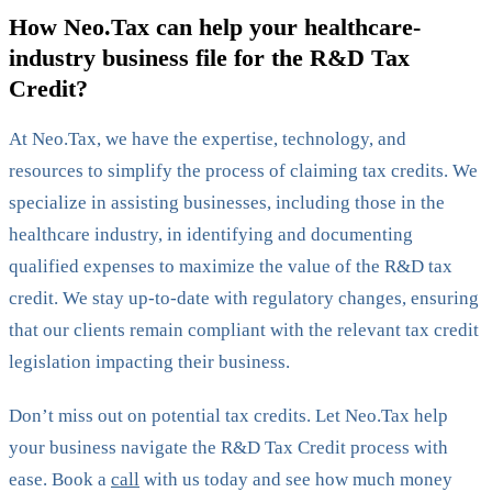
How Neo.Tax can help your healthcare-
industry business file for the R&D Tax
Credit?
At Neo.Tax, we have the expertise, technology, and
resources to simplify the process of claiming tax credits. We
specialize in assisting businesses, including those in the
healthcare industry, in identifying and documenting
qualified expenses to maximize the value of the R&D tax
credit. We stay up-to-date with regulatory changes, ensuring
that our clients remain compliant with the relevant tax credit
legislation impacting their business.
Don’t miss out on potential tax credits. Let Neo.Tax help
your business navigate the R&D Tax Credit process with
ease. Book a
call
with us today and see how much money