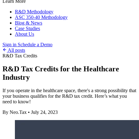
Learn More
R&D Methodology
ASC 350-40 Methodology
Blog & News
Case Studies
About Us
Sign in
Schedule a Demo
All posts
R&D Tax Credits
R&D Tax Credits for the Healthcare
Industry
If you operate in the healthcare space, there's a strong possibility that
your business qualifies for the R&D tax credit. Here’s what you
need to know!
By Neo.Tax
•
July 24, 2023