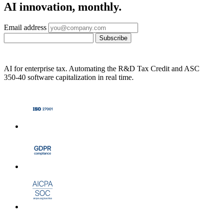
AI innovation, monthly.
Email address
Subscribe
AI for enterprise tax. Automating the R&D Tax Credit and ASC
350-40 software capitalization in real time.