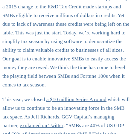
a 2015 change to the R&D Tax Credit made startups and
SMBs eligible to receive millions of dollars in credits. Yet
due to lack of awareness these credits were being left on the
table. This was just the start. Today, we’re working hard to
simplify tax season by using software to democratize the
ability to claim valuable credits to businesses of all sizes.
Our goal is to enable innovative SMBs to easily access the
money they are owed. We think the time has come to level
the playing field between SMBs and Fortune 100s when it
comes to tax season.
This year, we closed
a $10 million Series A round
which will
allow us to continue to be an innovating force in the SMB
tax space. As Jeff Richards, GGV Capital’s managing
partner,
explained on Twitter
: “SMBs are 40% of US GDP