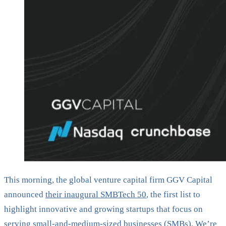
This morning, the global venture capital firm GGV Capital
announced
their inaugural SMBTech 50
, the first list to
highlight innovative and growing startups that focus on
serving small-and-medium-sized businesses (SMBs). We’re