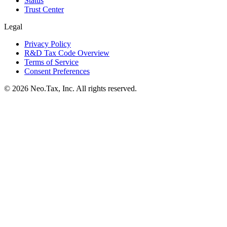
Status
Trust Center
Legal
Privacy Policy
R&D Tax Code Overview
Terms of Service
Consent Preferences
© 2026 Neo.Tax, Inc. All rights reserved.