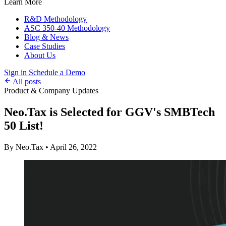
Learn More
R&D Methodology
ASC 350-40 Methodology
Blog & News
Case Studies
About Us
Sign in
Schedule a Demo
All posts
Product & Company Updates
Neo.Tax is Selected for GGV's SMBTech
50 List!
By Neo.Tax
•
April 26, 2022