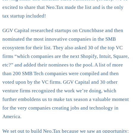
excited to share that Neo.Tax made the list and is the only
tax startup included!
GGV Capital researched startups on Crunchbase and then
nominated the most innovative companies in the SMB
ecosystem for their list. They also asked 30 of the top VC
firms “which companies are the next Shopify, Intuit, Square,
etc?” and added their nominees to the pool. A list of more
than 200 SMB Tech companies were compiled and then
voted upon by the VC firms. GGV Capital and 30 other
venture firms recognized the work we’re doing, which
further emboldens us to make tax season a valuable moment
for the very companies creating jobs and technology in
America.
We set out to build Neo.Tax because we saw an opportunity: