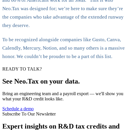
and 60% of Americans work for an SMB.” This is who
Neo.Tax was designed for; we’re here to make sure they’re
the companies who take advantage of the extended runway
they deserve.
To be recognized alongside companies like Gusto, Canva,
Calendly, Mercury, Notion, and so many others is a massive
honor. We couldn’t be prouder to be a part of this list.
READY TO TALK?
See Neo.Tax on your data.
Bring an engineering team and a payroll export — we'll show you
what your R&D credit looks like.
Schedule a demo
Subscribe To Our Newsletter
Expert insights on R&D tax credits and