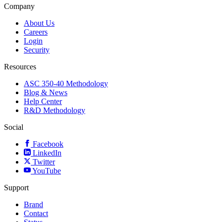
Company
About Us
Careers
Login
Security
Resources
ASC 350-40 Methodology
Blog & News
Help Center
R&D Methodology
Social
Facebook
LinkedIn
Twitter
YouTube
Support
Brand
Contact