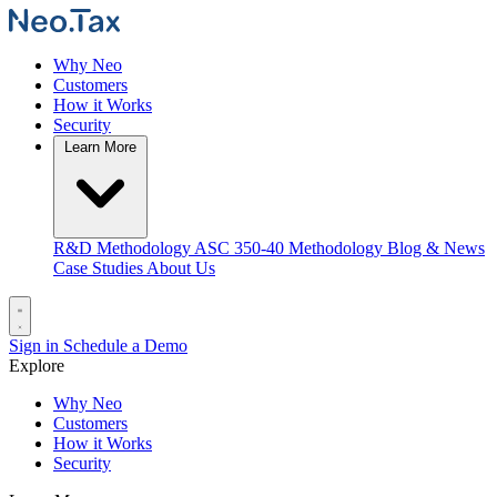
Why Neo
Customers
How it Works
Security
Learn More
R&D Methodology
ASC 350-40 Methodology
Blog & News
Case Studies
About Us
Sign in
Schedule a Demo
Explore
Why Neo
Customers
How it Works
Security