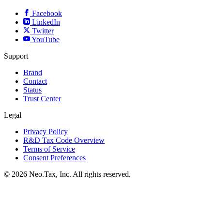
Facebook
LinkedIn
Twitter
YouTube
Support
Brand
Contact
Status
Trust Center
Legal
Privacy Policy
R&D Tax Code Overview
Terms of Service
Consent Preferences
© 2026 Neo.Tax, Inc. All rights reserved.