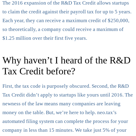
The 2016 expansion of the R&D Tax Credit allows startups
to claim the credit against their payroll tax for up to 5 years.
Each year, they can receive a maximum credit of $250,000,
so theoretically, a company could receive a maximum of
$1.25 million over their first five years.
Why haven’t I heard of the R&D
Tax Credit before?
First, the tax code is purposely obscured. Second, the R&D
Tax Credit didn’t apply to startups like yours until 2016. The
newness of the law means many companies are leaving
money on the table. But, we’re here to help. neo.tax’s
automated filing system can complete the process for your
company in less than 15 minutes. We take just 5% of your