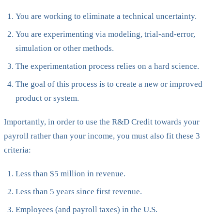
You are working to eliminate a technical uncertainty.
You are experimenting via modeling, trial-and-error,
simulation or other methods.
The experimentation process relies on a hard science.
The goal of this process is to create a new or improved
product or system.
Importantly, in order to use the R&D Credit towards your
payroll rather than your income, you must also fit these 3
criteria:
Less than $5 million in revenue.
Less than 5 years since first revenue.
Employees (and payroll taxes) in the U.S.