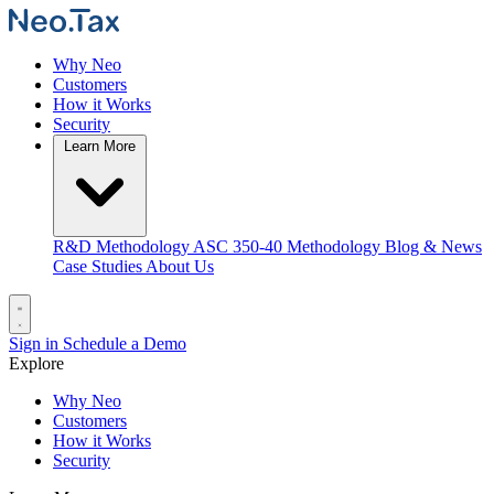
Why Neo
Customers
How it Works
Security
Learn More
R&D Methodology
ASC 350-40 Methodology
Blog & News
Case Studies
About Us
Sign in
Schedule a Demo
Explore
Why Neo
Customers
How it Works
Security