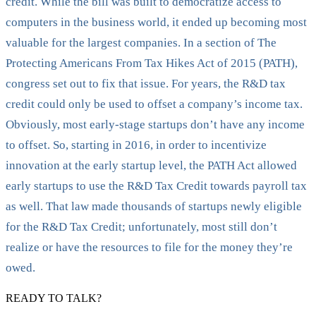
credit. While the bill was built to democratize access to
computers in the business world, it ended up becoming most
valuable for the largest companies. In a section of The
Protecting Americans From Tax Hikes Act of 2015 (PATH),
congress set out to fix that issue. For years, the R&D tax
credit could only be used to offset a company’s income tax.
Obviously, most early-stage startups don’t have any income
to offset. So, starting in 2016, in order to incentivize
innovation at the early startup level, the PATH Act allowed
early startups to use the R&D Tax Credit towards payroll tax
as well. That law made thousands of startups newly eligible
for the R&D Tax Credit; unfortunately, most still don’t
realize or have the resources to file for the money they’re
owed.
READY TO TALK?