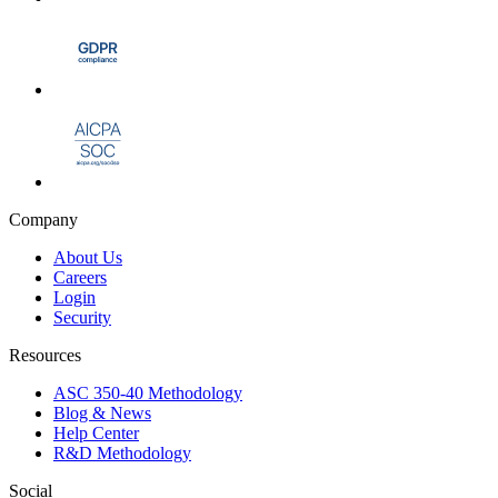
Company
About Us
Careers
Login
Security
Resources
ASC 350-40 Methodology
Blog & News
Help Center
R&D Methodology
Social