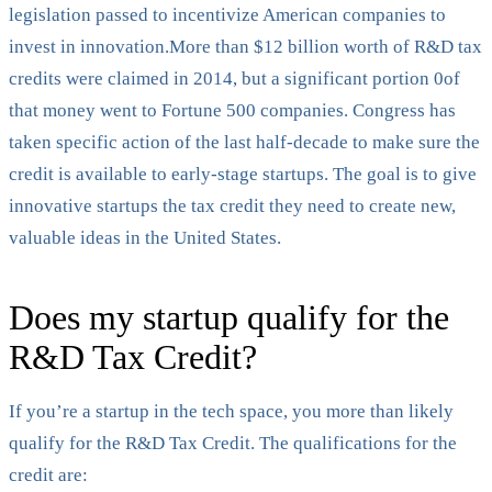
legislation passed to incentivize American companies to
invest in innovation.More than $12 billion worth of R&D tax
credits were claimed in 2014, but a significant portion 0of
that money went to Fortune 500 companies. Congress has
taken specific action of the last half-decade to make sure the
credit is available to early-stage startups. The goal is to give
innovative startups the tax credit they need to create new,
valuable ideas in the United States.
‍Does my startup qualify for the
R&D Tax Credit?
If you’re a startup in the tech space, you more than likely
qualify for the R&D Tax Credit. The qualifications for the
credit are: