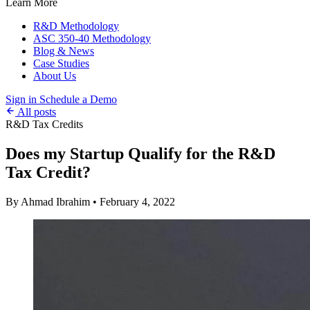
Learn More
R&D Methodology
ASC 350-40 Methodology
Blog & News
Case Studies
About Us
Sign in
Schedule a Demo
All posts
R&D Tax Credits
Does my Startup Qualify for the R&D
Tax Credit?
By Ahmad Ibrahim
•
February 4, 2022