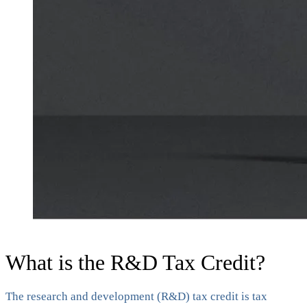
What is the R&D Tax Credit?
The research and development (R&D) tax credit is tax