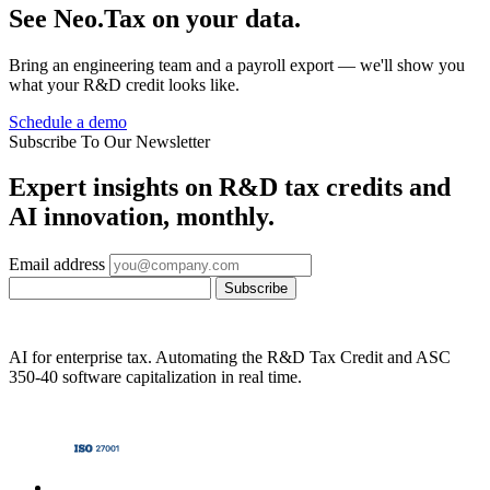
See Neo.Tax on your data.
Bring an engineering team and a payroll export — we'll show you
what your R&D credit looks like.
Schedule a demo
Subscribe To Our Newsletter
Expert insights on R&D tax credits and
AI innovation, monthly.
Email address
Subscribe
AI for enterprise tax. Automating the R&D Tax Credit and ASC
350-40 software capitalization in real time.