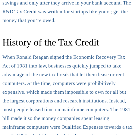
savings and only after they arrive in your bank account. The
R&D Tax Credit was written for startups like yours; get the
money that you’re owed.
History of the Tax Credit
When Ronald Reagan signed the Economic Recovery Tax
Act of 1981 into law, businesses quickly jumped to take
advantage of the new tax break that let them lease or rent
computers. At the time, computers were prohibitively
expensive, which made them impossible to own for all but
the largest corporations and research institutions. Instead,
most people leased time on mainframe computers. The 1981
bill made it so the money companies spent leasing
mainframe computers were Qualified Expenses towards a tax