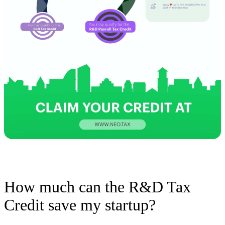
How much can the R&D Tax
Credit save my startup?