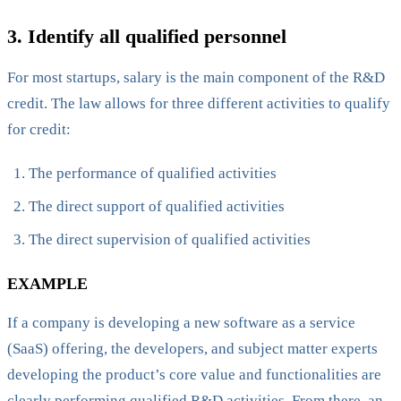
‍3. Identify all qualified personnel
For most startups, salary is the main component of the R&D
credit. The law allows for three different activities to qualify
for credit:
The performance of qualified activities
The direct support of qualified activities
The direct supervision of qualified activities
EXAMPLE
If a company is developing a new software as a service
(SaaS) offering, the developers, and subject matter experts
developing the product’s core value and functionalities are
clearly performing qualified R&D activities. From there, an