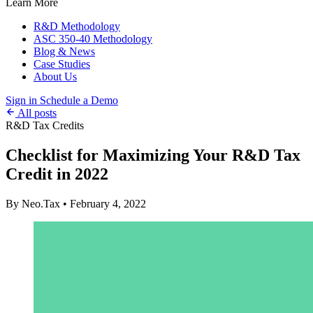
Learn More
R&D Methodology
ASC 350-40 Methodology
Blog & News
Case Studies
About Us
Sign in
Schedule a Demo
All posts
R&D Tax Credits
Checklist for Maximizing Your R&D Tax
Credit in 2022
By Neo.Tax
•
February 4, 2022