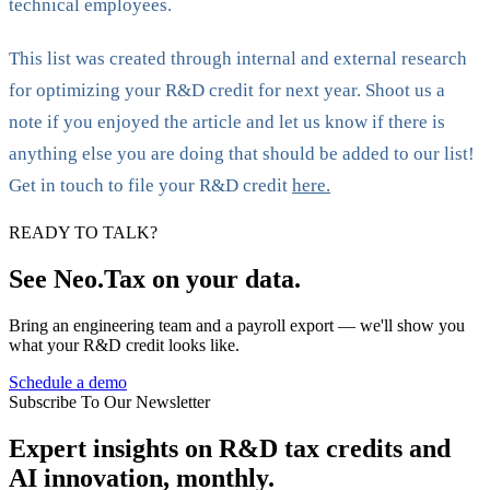
technical employees.
This list was created through internal and external research
for optimizing your R&D credit for next year. Shoot us a
note if you enjoyed the article and let us know if there is
anything else you are doing that should be added to our list!
Get in touch to file your R&D credit
here.
READY TO TALK?
See Neo.Tax on your data.
Bring an engineering team and a payroll export — we'll show you
what your R&D credit looks like.
Schedule a demo
Subscribe To Our Newsletter
Expert insights on R&D tax credits and
AI innovation, monthly.