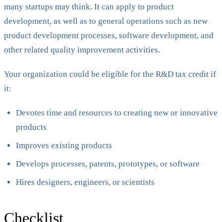
many startups may think. It can apply to product
development, as well as to general operations such as new
product development processes, software development, and
other related quality improvement activities.
Your organization could be eligible for the R&D tax credit if
it:
Devotes time and resources to creating new or innovative
products
Improves existing products
Develops processes, patents, prototypes, or software
Hires designers, engineers, or scientists
Checklist