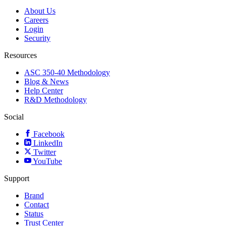
About Us
Careers
Login
Security
Resources
ASC 350-40 Methodology
Blog & News
Help Center
R&D Methodology
Social
Facebook
LinkedIn
Twitter
YouTube
Support
Brand
Contact
Status
Trust Center