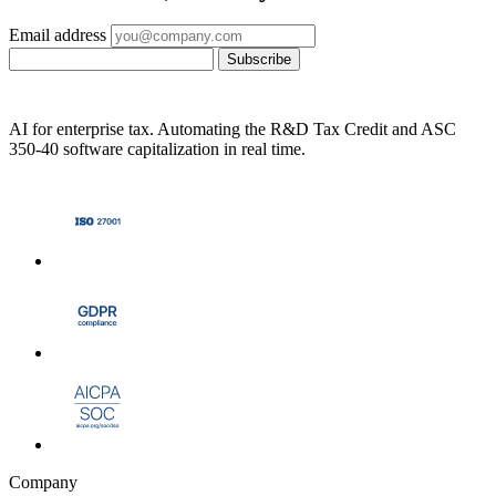
Email address
Subscribe
AI for enterprise tax. Automating the R&D Tax Credit and ASC
350-40 software capitalization in real time.
Company