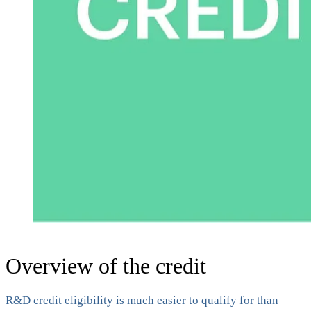
Overview of the credit
R&D credit eligibility is much easier to qualify for than