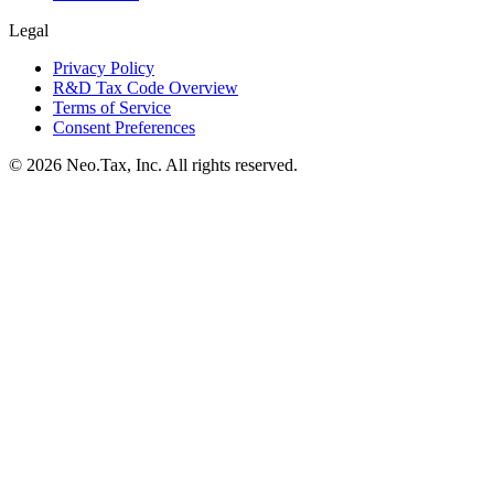
Legal
Privacy Policy
R&D Tax Code Overview
Terms of Service
Consent Preferences
© 2026 Neo.Tax, Inc. All rights reserved.