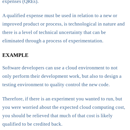
expenses (QREs).
A qualified expense must be used in relation to a new or
improved product or process, is technological in nature and
there is a level of technical uncertainty that can be
eliminated through a process of experimentation.
EXAMPLE
Software developers can use a cloud environment to not
only perform their development work, but also to design a
testing environment to quality control the new code.
Therefore, if there is an experiment you wanted to run, but
you were worried about the expected cloud computing cost,
you should be relieved that much of that cost is likely
qualified to be credited back.