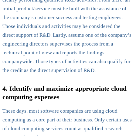
initial product/service must be built with the assistance of
the company’s customer success and testing employees.
Those individuals and activities may be considered the
direct support of R&D. Lastly, assume one of the company’s
engineering directors supervises the process from a
technical point of view and reports the findings
companywide. Those types of activities can also qualify for
the credit as the direct supervision of R&D.
4. Identify and maximize appropriate cloud
computing expenses
These days, most software companies are using cloud
computing as a core part of their business. Only certain uses
of cloud computing services count as qualified research