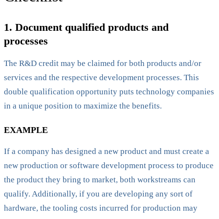
1. Document qualified products and
processes
The R&D credit may be claimed for both products and/or
services and the respective development processes. This
double qualification opportunity puts technology companies
in a unique position to maximize the benefits.
EXAMPLE
If a company has designed a new product and must create a
new production or software development process to produce
the product they bring to market, both workstreams can
qualify. Additionally, if you are developing any sort of
hardware, the tooling costs incurred for production may