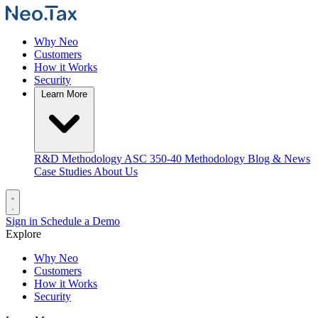
Why Neo
Customers
How it Works
Security
Learn More
R&D Methodology
ASC 350-40 Methodology
Blog & News
Case Studies
About Us
Sign in
Schedule a Demo
Explore
Why Neo
Customers
How it Works
Security