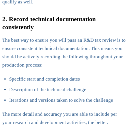
qualify as well.
2. Record technical documentation
consistently
The best way to ensure you will pass an R&D tax review is to
ensure consistent technical documentation. This means you
should be actively recording the following throughout your
production process:
Specific start and completion dates
Description of the technical challenge
Iterations and versions taken to solve the challenge
The more detail and accuracy you are able to include per
your research and development activities, the better.