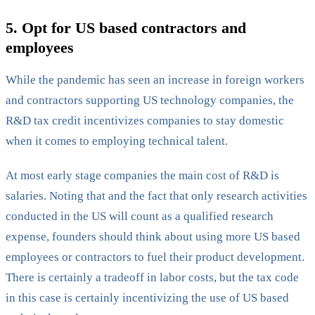
5. Opt for US based contractors and
employees
‍While the pandemic has seen an increase in foreign workers
and contractors supporting US technology companies, the
R&D tax credit incentivizes companies to stay domestic
when it comes to employing technical talent.
At most early stage companies the main cost of R&D is
salaries. Noting that and the fact that only research activities
conducted in the US will count as a qualified research
expense, founders should think about using more US based
employees or contractors to fuel their product development.
There is certainly a tradeoff in labor costs, but the tax code
in this case is certainly incentivizing the use of US based